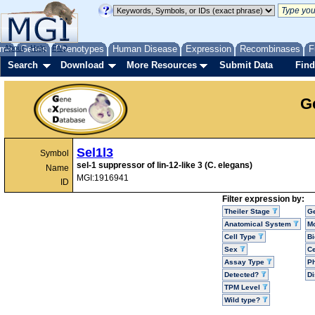
me
About
Genes
Help
FAQ
Phenotypes
Human Disease
Expression
Recombinases
F
Search
Download
More Resources
Submit Data
Find
G
Sel1l3
Symbol
sel-1 suppressor of lin-12-like 3 (C. elegans)
Name
MGI:1916941
ID
Filter expression by:
Theiler Stage
G
Anatomical System
Mo
Cell Type
Bi
Sex
Ce
Assay Type
P
Detected?
D
TPM Level
Wild type?