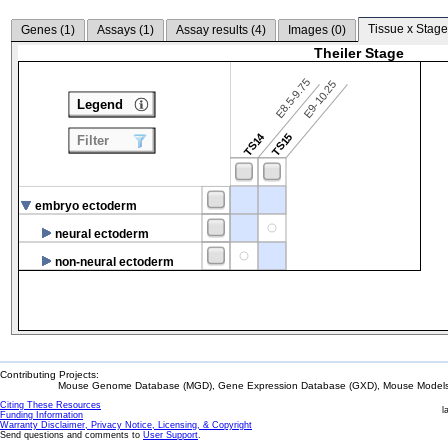
Tissue x Stage
Genes (
1
)
Assays (
1
)
Assay results (
4
)
Images (
0
)
Theiler Stage
E8.5-9.75
E9-10.25
Legend
TS14
TS15
Filter
embryo ectoderm
neural ectoderm
non-neural ectoderm
Contributing Projects:
Mouse Genome Database (MGD), Gene Expression Database (GXD), Mouse Models 
Citing These Resources
l
Funding Information
Warranty Disclaimer, Privacy Notice, Licensing, & Copyright
Send questions and comments to
User Support
.