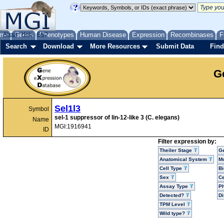
me
About
Genes
Help
FAQ
Phenotypes
Human Disease
Expression
Recombinases
F
Search
Download
More Resources
Submit Data
Find
G
Sel1l3
Symbol
sel-1 suppressor of lin-12-like 3 (C. elegans)
Name
MGI:1916941
ID
Filter expression by:
Theiler Stage
G
Anatomical System
Mo
Cell Type
Bi
Sex
Ce
Assay Type
P
Detected?
D
TPM Level
Wild type?