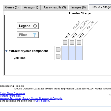
Tissue x Stage
Genes (
1
)
Assays (
1
)
Assay results (
3
)
Images (
6
)
Theiler Stage
E7.5-8.75
E7.25-8
E8-9.25
Legend
TS12
TS13
TS11
Filter
extraembryonic component
yolk sac
Contributing Projects:
Mouse Genome Database (MGD), Gene Expression Database (GXD), Mouse Models 
Citing These Resources
l
Funding Information
Warranty Disclaimer, Privacy Notice, Licensing, & Copyright
Send questions and comments to
User Support
.