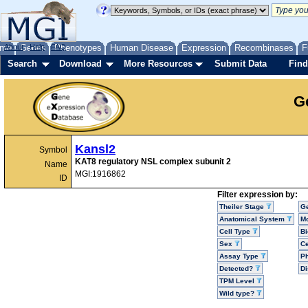
me
About
Genes
Help
FAQ
Phenotypes
Human Disease
Expression
Recombinases
F
Search
Download
More Resources
Submit Data
Find
G
Kansl2
Symbol
KAT8 regulatory NSL complex subunit 2
Name
MGI:1916862
ID
Filter expression by:
Theiler Stage
G
Anatomical System
Mo
Cell Type
Bi
Sex
Ce
Assay Type
P
Detected?
D
TPM Level
Wild type?