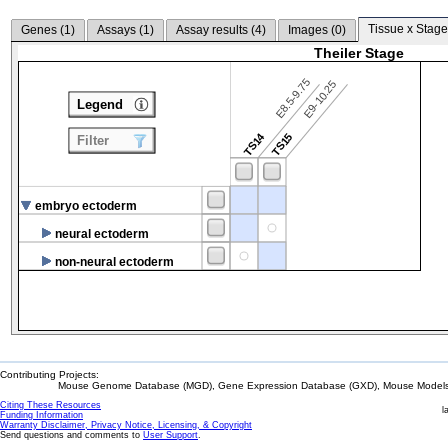
Tissue x Stage
Genes (
1
)
Assays (
1
)
Assay results (
4
)
Images (
0
)
Theiler Stage
E8.5-9.75
E9-10.25
Legend
TS14
TS15
Filter
embryo ectoderm
neural ectoderm
non-neural ectoderm
Contributing Projects:
Mouse Genome Database (MGD), Gene Expression Database (GXD), Mouse Models 
Citing These Resources
l
Funding Information
Warranty Disclaimer, Privacy Notice, Licensing, & Copyright
Send questions and comments to
User Support
.