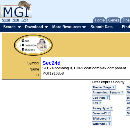
About
Help
FAQ
Home
Genes
Phe
Search
Download
More Resources
Submit Data
Find
Sec24d
Symbol
SEC24 homolog D, COPII coat complex component
Name
MGI:1916858
ID
Filter expression by:
Theiler Stage
G
Anatomical System
Mo
Cell Type
Bi
Sex
Ce
Assay Type
P
Detected?
D
TPM Level
Wild type?