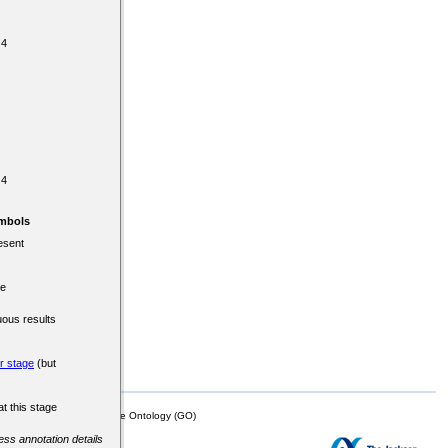
 4
 4
mbols
esent
re
uous results
er stage
(but
at this stage
mor Biology (MTB)), Gene Ontology (GO)
cess annotation details