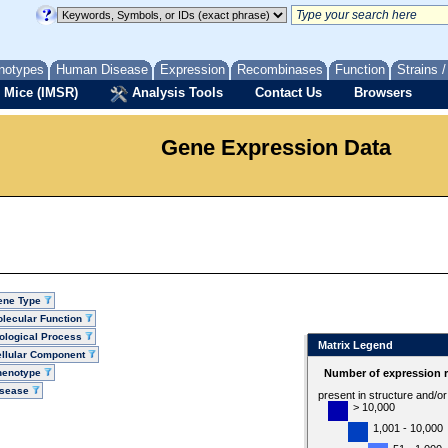
notypes
Human Disease
Expression
Recombinases
Function
Strains 
 Mice (IMSR)
Analysis Tools
Contact Us
Browsers
Gene Expression Data
ene Type
lecular Function
ological Process
Matrix Legend
llular Component
henotype
Number of expression r
isease
present in structure and/o
> 10,000
1,001 - 10,000