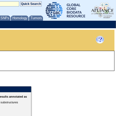
/ SNPs
Homology
Tumors
esults annotated as
r substructures