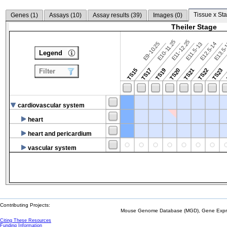
Tissue x Sta
Genes (
1
)
Assays (
10
)
Assay results (
39
)
Images (
0
)
Theiler Stage
E10-11.25
E11-12.25
E9-10.25
E12.5-14
E13.5
E11.5-13
Legend
TS15
TS17
TS19
TS20
TS21
TS22
TS23
Filter
cardiovascular system
heart
heart and pericardium
vascular system
Contributing Projects:
Mouse Genome Database (MGD), Gene Expres
Citing These Resources
Funding Information