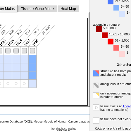
51 - 1,000
5 - 50
ge Matrix
Tissue x Gene Matrix
Heat Map
1 -
absent in structure
-15
P4-Adult
> 10,000
P0-3
E15
E16
E17
E18
1,001 - 10,000
TS24
51 - 1,000
TS25
TS26
TS27
TS28
5 - 50
1 -
Other Sy
structure has both pr
and absent results
ambiguous in structu
only absent or ambig
in substructures
tissue exists at
Theil
o
has no annotations)
tissue does not exist 
sion Database (GXD), Mouse Models of Human Cancer database (MMHCdb) (formerly Mouse Tu
Click on a grid cell to ac
last database update