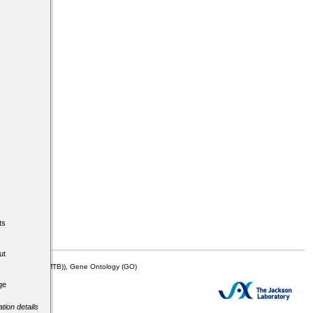
ts
ut
mor Biology (MTB)), Gene Ontology (GO)
ge
tion details