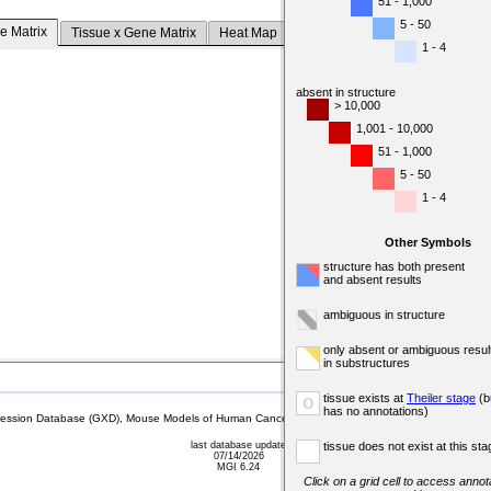
51 - 1,000
5 - 50
e Matrix
Tissue x Gene Matrix
Heat Map
1 - 4
absent in structure
> 10,000
1,001 - 10,000
51 - 1,000
5 - 50
1 - 4
Other Symbols
structure has both present
and absent results
ambiguous in structure
only absent or ambiguous resul
in substructures
tissue exists at
Theiler stage
(b
o
has no annotations)
sion Database (GXD), Mouse Models of Human Cancer database (MMHCdb) (formerly Mouse Tu
last database update
tissue does not exist at this sta
07/14/2026
MGI 6.24
Click on a grid cell to access annota