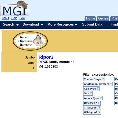
About
Help
FAQ
Home
Genes
Phe
Search
Download
More Resources
Submit Data
Find
Ripor3
Symbol
RIPOR family member 3
Name
MGI:1916803
ID
Filter expression by:
Theiler Stage
G
Anatomical System
Mo
Cell Type
Bi
Sex
Ce
Assay Type
P
Detected?
D
TPM Level
Wild type?