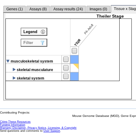
Tissue x Stag
Genes (
1
)
Assays (
8
)
Assay results (
24
)
Images (
0
)
Theiler Stage
P4-Adult
Legend
TS28
Filter
musculoskeletal system
skeletal musculature
skeletal system
Contributing Projects:
Mouse Genome Database (MGD), Gene Expres
Citing These Resources
Funding Information
Warranty Disclaimer, Privacy Notice, Licensing, & Copyright
Send questions and comments to
User Support
.