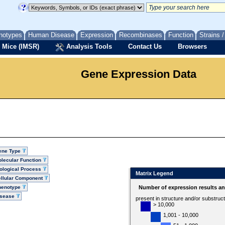
notypes
Human Disease
Expression
Recombinases
Function
Strains 
 Mice (IMSR)
Analysis Tools
Contact Us
Browsers
Gene Expression Data
ene Type
lecular Function
ological Process
Matrix Legend
llular Component
henotype
Number of expression results a
isease
present in structure and/or substruc
> 10,000
1,001 - 10,000