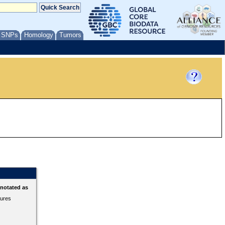
/ SNPs
Homology
Tumors
nnotated as
tures