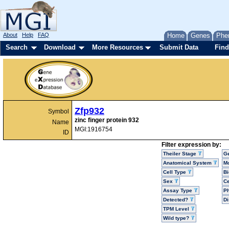
About
Help
FAQ
Home
Genes
Phe
Search
Download
More Resources
Submit Data
Find
Zfp932
Symbol
zinc finger protein 932
Name
MGI:1916754
ID
Filter expression by:
Theiler Stage
G
Anatomical System
Mo
Cell Type
Bi
Sex
Ce
Assay Type
P
Detected?
D
TPM Level
Wild type?