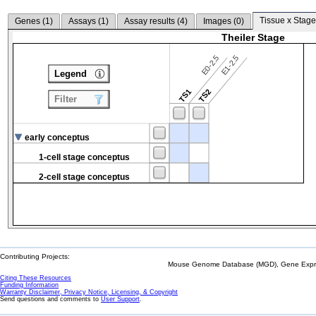
Tissue x Stage
Genes (
1
)
Assays (
1
)
Assay results (
4
)
Images (
0
)
Theiler Stage
E0-2.5
E1-2.5
Legend
TS1
TS2
Filter
early conceptus
1-cell stage conceptus
2-cell stage conceptus
Contributing Projects:
Mouse Genome Database (MGD), Gene Expres
Citing These Resources
Funding Information
Warranty Disclaimer, Privacy Notice, Licensing, & Copyright
Send questions and comments to
User Support
.