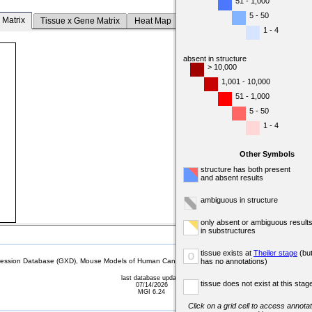
51 - 1,000
5 - 50
 Matrix
Tissue x Gene Matrix
Heat Map
1 - 4
absent in structure
> 10,000
1,001 - 10,000
51 - 1,000
5 - 50
1 - 4
Other Symbols
structure has both present
and absent results
ambiguous in structure
only absent or ambiguous result
in substructures
tissue exists at
Theiler stage
(bu
o
sion Database (GXD), Mouse Models of Human Cancer database (MMHCdb) (formerly Mouse Tu
has no annotations)
last database update
tissue does not exist at this stag
07/14/2026
MGI 6.24
Click on a grid cell to access annotat