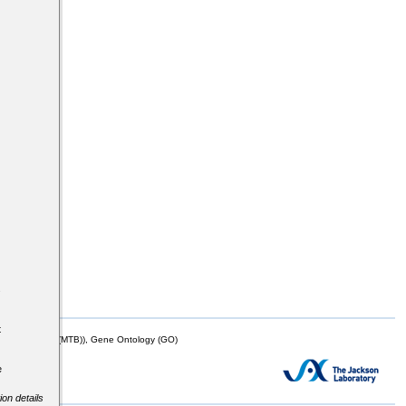
s
t
mor Biology (MTB)), Gene Ontology (GO)
e
ion details