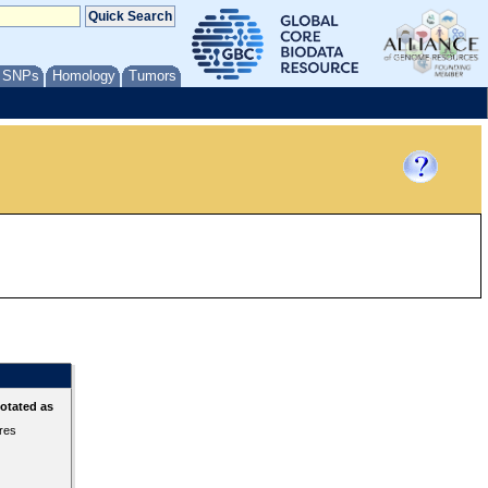
/ SNPs
Homology
Tumors
otated as
ures