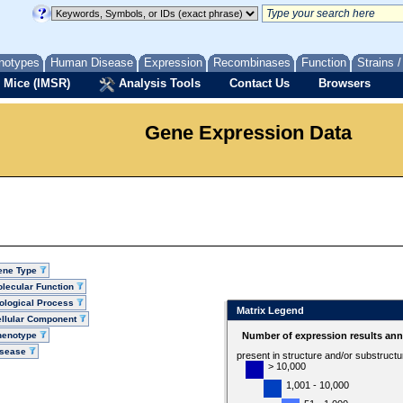
notypes
Human Disease
Expression
Recombinases
Function
Strains 
 Mice (IMSR)
Analysis Tools
Contact Us
Browsers
Gene Expression Data
ene Type
lecular Function
ological Process
Matrix Legend
llular Component
henotype
Number of expression results ann
isease
present in structure and/or substruct
> 10,000
1,001 - 10,000