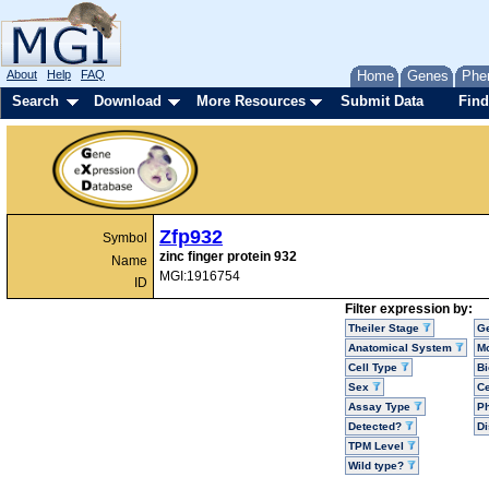
About
Help
FAQ
Home
Genes
Phe
Search
Download
More Resources
Submit Data
Find
Zfp932
Symbol
zinc finger protein 932
Name
MGI:1916754
ID
Filter expression by:
Theiler Stage
G
Anatomical System
Mo
Cell Type
Bi
Sex
Ce
Assay Type
P
Detected?
D
TPM Level
Wild type?