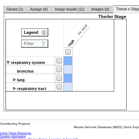
Tissue x Stag
Genes (
1
)
Assays (
6
)
Assay results (
11
)
Images (
0
)
Theiler Stage
P4-Adult
Legend
TS28
Filter
respiratory system
bronchus
lung
respiratory tract
Contributing Projects:
Mouse Genome Database (MGD), Gene Expres
Citing These Resources
Funding Information