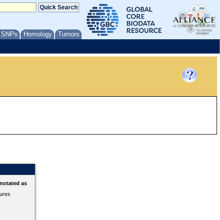
/ SNPs
Homology
Tumors
notated as
tures