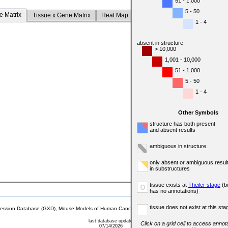
51 - 1,000
5 - 50
e Matrix
Tissue x Gene Matrix
Heat Map
1 - 4
absent in structure
> 10,000
1,001 - 10,000
51 - 1,000
5 - 50
1 - 4
Other Symbols
structure has both present
and absent results
ambiguous in structure
only absent or ambiguous resul
in substructures
tissue exists at
Theiler stage
(b
o
has no annotations)
tissue does not exist at this sta
sion Database (GXD), Mouse Models of Human Cancer database (MMHCdb) (formerly Mouse Tu
last database update
Click on a grid cell to access annota
07/14/2026