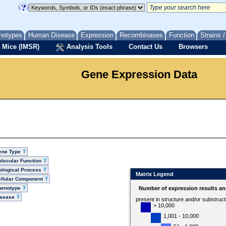
notypes
Human Disease
Expression
Recombinases
Function
Strains 
 Mice (IMSR)
Analysis Tools
Contact Us
Browsers
Gene Expression Data
ene Type
lecular Function
ological Process
Matrix Legend
llular Component
henotype
Number of expression results an
isease
present in structure and/or substruc
> 10,000
1,001 - 10,000