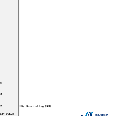
ts
ut
ge
mor Biology (MTB)), Gene Ontology (GO)
tion details