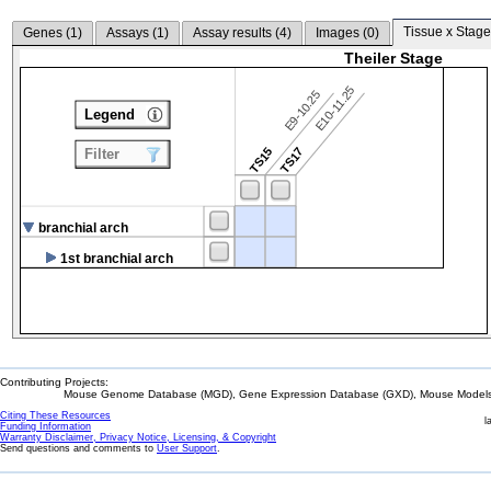
Tissue x Stage
Genes (
1
)
Assays (
1
)
Assay results (
4
)
Images (
0
)
Theiler Stage
E10-11.25
E9-10.25
Legend
TS15
TS17
Filter
branchial arch
1st branchial arch
Contributing Projects:
Mouse Genome Database (MGD), Gene Expression Database (GXD), Mouse Models 
Citing These Resources
l
Funding Information
Warranty Disclaimer, Privacy Notice, Licensing, & Copyright
Send questions and comments to
User Support
.