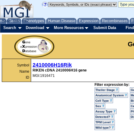
me
About
Genes
Help
FAQ
Phenotypes
Human Disease
Expression
Recombinases
F
Search
Download
More Resources
Submit Data
Find
G
2410006H16Rik
Symbol
RIKEN cDNA 2410006H16 gene
Name
MGI:1916471
ID
Filter expression by:
Theiler Stage
G
Anatomical System
Mo
Cell Type
Bi
Sex
Ce
Assay Type
P
Detected?
D
TPM Level
Wild type?