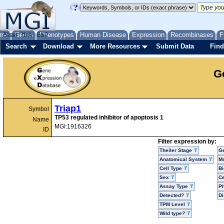
me
About
Genes
Help
FAQ
Phenotypes
Human Disease
Expression
Recombinases
F
Search
Download
More Resources
Submit Data
Find
G
Triap1
Symbol
TP53 regulated inhibitor of apoptosis 1
Name
MGI:1916326
ID
Filter expression by:
Theiler Stage
G
Anatomical System
Mo
Cell Type
Bi
Sex
Ce
Assay Type
P
Detected?
D
TPM Level
Wild type?