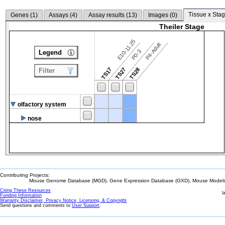
Tissue x Stag
Genes (
1
)
Assays (
4
)
Assay results (
13
)
Images (
0
)
Theiler Stage
E10-11.25
P4-Adult
P0-3
Legend
TS17
TS27
TS28
Filter
olfactory system
nose
Contributing Projects:
Mouse Genome Database (MGD), Gene Expression Database (GXD), Mouse Models 
Citing These Resources
l
Funding Information
Warranty Disclaimer, Privacy Notice, Licensing, & Copyright
Send questions and comments to
User Support
.