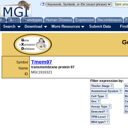
me
About
Genes
Help
FAQ
Phenotypes
Human Disease
Expression
Recombinases
F
Search
Download
More Resources
Submit Data
Find
G
Tmem97
Symbol
transmembrane protein 97
Name
MGI:1916321
ID
Filter expression by:
Theiler Stage
G
Anatomical System
Mo
Cell Type
Bi
Sex
Ce
Assay Type
P
Detected?
D
TPM Level
Wild type?