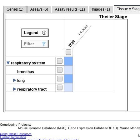
Tissue x Stag
Genes (
1
)
Assays (
6
)
Assay results (
11
)
Images (
1
)
Theiler Stage
P4-Adult
Legend
TS28
Filter
respiratory system
bronchus
lung
respiratory tract
Contributing Projects:
Mouse Genome Database (MGD), Gene Expression Database (GXD), Mouse Models 
Citing These Resources
l
Funding Information