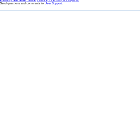
Warranty Disclaimer, Privacy Notice, Licensing, & Copyright
Send questions and comments to
User Support
.