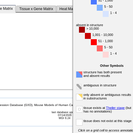
51 - 1,000
5 - 50
e Matrix
Tissue x Gene Matrix
Heat Map
1 - 4
absent in structure
> 10,000
1,001 - 10,000
51 - 1,000
5 - 50
1 - 4
Other Symbols
structure has both present
and absent results
ambiguous in structure
only absent or ambiguous results
in substructures
sion Database (GXD), Mouse Models of Human Cancer database (MMHCdb) (formerly Mouse Tu
tissue exists at
Theiler stage
(but
o
has no annotations)
last database update
07/14/2026
MGI 6.24
tissue does not exist at this stage
Click on a grid cell to access annotatio