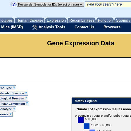
notypes
Human Disease
Expression
Recombinases
Function
Strains 
 Mice (IMSR)
Analysis Tools
Contact Us
Browsers
Gene Expression Data
ene Type
lecular Function
ological Process
Matrix Legend
llular Component
henotype
Number of expression results anno
isease
present in structure and/or substructur
> 10,000
1,001 - 10,000