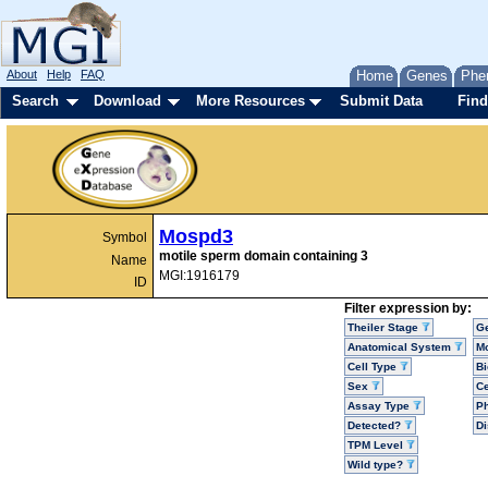
About
Help
FAQ
Home
Genes
Phe
Search
Download
More Resources
Submit Data
Find
Mospd3
Symbol
motile sperm domain containing 3
Name
MGI:1916179
ID
Filter expression by:
Theiler Stage
G
Anatomical System
Mo
Cell Type
Bi
Sex
Ce
Assay Type
P
Detected?
D
TPM Level
Wild type?