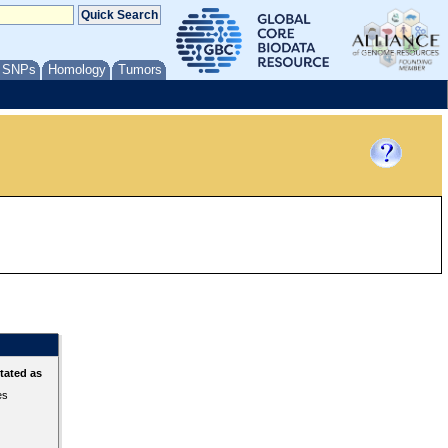
/ SNPs
Homology
Tumors
tated as
es