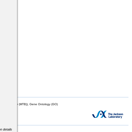
mor Biology (MTB)), Gene Ontology (GO)
n details