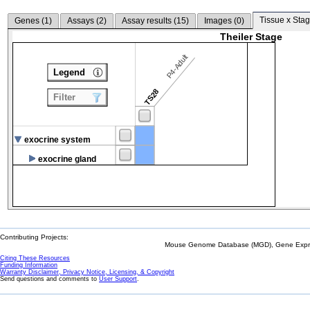
Tissue x Stag
Genes (
1
)
Assays (
2
)
Assay results (
15
)
Images (
0
)
Theiler Stage
P4-Adult
Legend
TS28
Filter
exocrine system
exocrine gland
Contributing Projects:
Mouse Genome Database (MGD), Gene Expres
Citing These Resources
Funding Information
Warranty Disclaimer, Privacy Notice, Licensing, & Copyright
Send questions and comments to
User Support
.