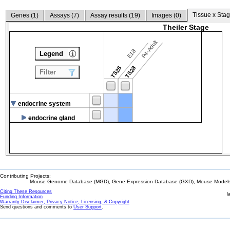
Tissue x Stag
Genes (
1
)
Assays (
7
)
Assay results (
19
)
Images (
0
)
Theiler Stage
P4-Adult
E18
Legend
TS26
TS28
Filter
endocrine system
endocrine gland
Contributing Projects:
Mouse Genome Database (MGD), Gene Expression Database (GXD), Mouse Models 
Citing These Resources
l
Funding Information
Warranty Disclaimer, Privacy Notice, Licensing, & Copyright
Send questions and comments to
User Support
.