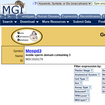
me
About
Genes
Help
FAQ
Phenotypes
Human Disease
Expression
Recombinases
F
Search
Download
More Resources
Submit Data
Find
G
Mospd3
Symbol
motile sperm domain containing 3
Name
MGI:1916179
ID
Filter expression by:
Theiler Stage
G
Anatomical System
Mo
Cell Type
Bi
Sex
Ce
Assay Type
P
Detected?
D
TPM Level
Wild type?