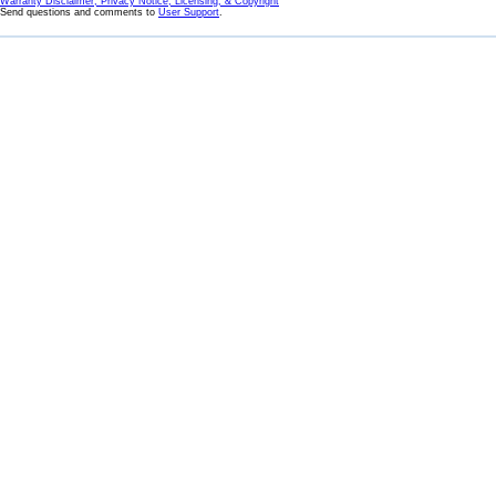
Warranty Disclaimer, Privacy Notice, Licensing, & Copyright
Send questions and comments to
User Support
.