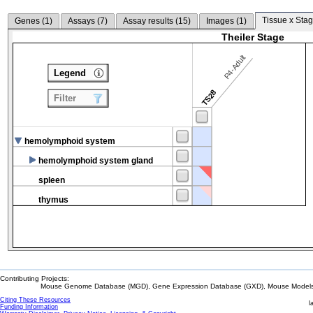
Tissue x Stag
Genes (
1
)
Assays (
7
)
Assay results (
15
)
Images (
1
)
Theiler Stage
P4-Adult
Legend
TS28
Filter
hemolymphoid system
hemolymphoid system gland
spleen
thymus
Contributing Projects:
Mouse Genome Database (MGD), Gene Expression Database (GXD), Mouse Models 
Citing These Resources
l
Funding Information