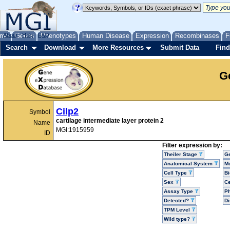
me
About
Genes
Help
FAQ
Phenotypes
Human Disease
Expression
Recombinases
F
Search
Download
More Resources
Submit Data
Find
G
Cilp2
Symbol
cartilage intermediate layer protein 2
Name
MGI:1915959
ID
Filter expression by:
Theiler Stage
G
Anatomical System
Mo
Cell Type
Bi
Sex
Ce
Assay Type
P
Detected?
D
TPM Level
Wild type?