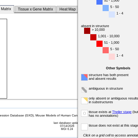
51 - 1,000
5 - 50
 Matrix
Tissue x Gene Matrix
Heat Map
1 - 4
absent in structure
> 10,000
1,001 - 10,000
51 - 1,000
5 - 50
1 - 4
Other Symbols
structure has both present
and absent results
ambiguous in structure
only absent or ambiguous result
in substructures
tissue exists at
Theiler stage
(bu
o
sion Database (GXD), Mouse Models of Human Cancer database (MMHCdb) (formerly Mouse Tu
has no annotations)
last database update
tissue does not exist at this stag
07/14/2026
MGI 6.24
Click on a grid cell to access annotat