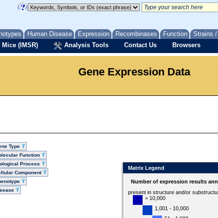
notypes
Human Disease
Expression
Recombinases
Function
Strains 
 Mice (IMSR)
Analysis Tools
Contact Us
Browsers
Gene Expression Data
ene Type
lecular Function
ological Process
Matrix Legend
llular Component
henotype
Number of expression results ann
isease
present in structure and/or substruct
> 10,000
1,001 - 10,000