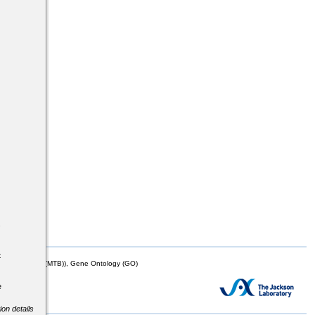
s
t
mor Biology (MTB)), Gene Ontology (GO)
e
ion details