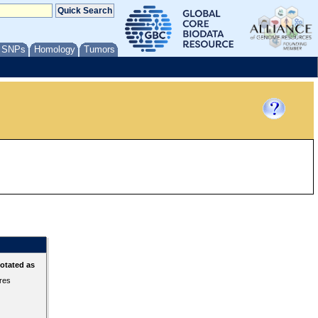
/ SNPs
Homology
Tumors
otated as
ures