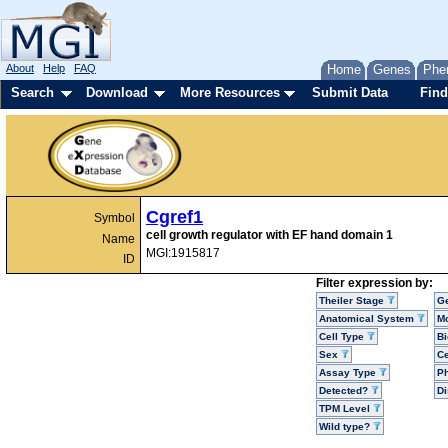
About
Help
FAQ
Home
Genes
Phe
Search
Download
More Resources
Submit Data
Find
Cgref1
Symbol
cell growth regulator with EF hand domain 1
Name
MGI:1915817
ID
Filter expression by:
Theiler Stage
G
Anatomical System
Mo
Cell Type
Bi
Sex
Ce
Assay Type
P
Detected?
D
TPM Level
Wild type?