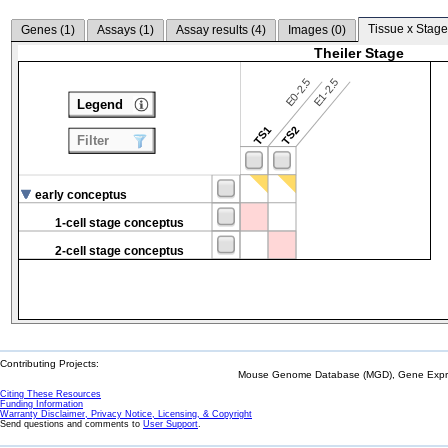
Tissue x Stage
Genes (
1
)
Assays (
1
)
Assay results (
4
)
Images (
0
)
Theiler Stage
E0-2.5
E1-2.5
Legend
TS1
TS2
Filter
early conceptus
1-cell stage conceptus
2-cell stage conceptus
Contributing Projects:
Mouse Genome Database (MGD), Gene Expres
Citing These Resources
Funding Information
Warranty Disclaimer, Privacy Notice, Licensing, & Copyright
Send questions and comments to
User Support
.