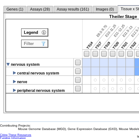
Tissue x S
Genes (
1
)
Assays (
28
)
Assay results (
161
)
Images (
0
)
Theiler Stage
E10-11.25
E11-12.25
E8.5-9.75
E12.5
E11.5-13
Legend
TS14
TS17
TS19
TS20
TS21
TS22
Filter
nervous system
central nervous system
nerve
peripheral nervous system
Contributing Projects:
Mouse Genome Database (MGD), Gene Expression Database (GXD), Mouse Models 
Citing These Resources
l
Funding Information