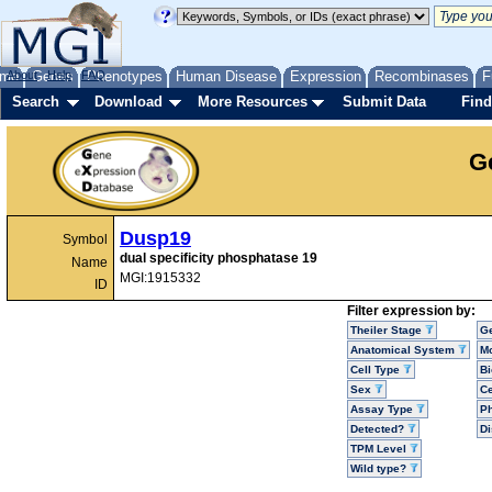
me
About
Genes
Help
FAQ
Phenotypes
Human Disease
Expression
Recombinases
F
Search
Download
More Resources
Submit Data
Find
G
Dusp19
Symbol
dual specificity phosphatase 19
Name
MGI:1915332
ID
Filter expression by:
Theiler Stage
G
Anatomical System
Mo
Cell Type
Bi
Sex
Ce
Assay Type
P
Detected?
D
TPM Level
Wild type?