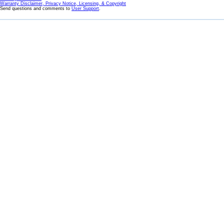
Warranty Disclaimer, Privacy Notice, Licensing, & Copyright
Send questions and comments to
User Support
.