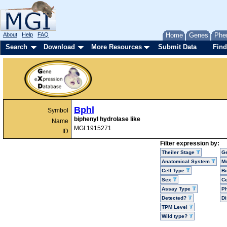
About
Help
FAQ
Home
Genes
Phe
Search
Download
More Resources
Submit Data
Find
Bphl
Symbol
biphenyl hydrolase like
Name
MGI:1915271
ID
Filter expression by:
Theiler Stage
G
Anatomical System
Mo
Cell Type
Bi
Sex
Ce
Assay Type
P
Detected?
D
TPM Level
Wild type?