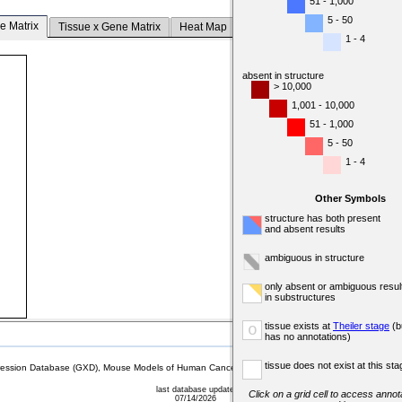
51 - 1,000
5 - 50
e Matrix
Tissue x Gene Matrix
Heat Map
1 - 4
absent in structure
> 10,000
1,001 - 10,000
51 - 1,000
5 - 50
1 - 4
Other Symbols
structure has both present
and absent results
ambiguous in structure
only absent or ambiguous resul
in substructures
tissue exists at
Theiler stage
(b
o
has no annotations)
tissue does not exist at this sta
sion Database (GXD), Mouse Models of Human Cancer database (MMHCdb) (formerly Mouse Tu
last database update
Click on a grid cell to access annota
07/14/2026