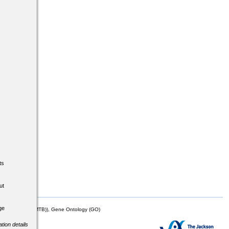
ts
ut
ge
mor Biology (MTB)), Gene Ontology (GO)
tion details