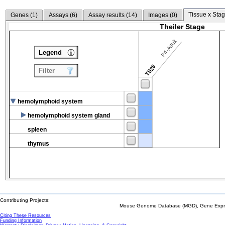
Tissue x Stag
Genes (
1
)
Assays (
6
)
Assay results (
14
)
Images (
0
)
Theiler Stage
P4-Adult
Legend
TS28
Filter
hemolymphoid system
hemolymphoid system gland
spleen
thymus
Contributing Projects:
Mouse Genome Database (MGD), Gene Expres
Citing These Resources
Funding Information