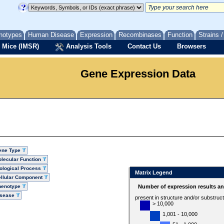
notypes
Human Disease
Expression
Recombinases
Function
Strains 
 Mice (IMSR)
Analysis Tools
Contact Us
Browsers
Gene Expression Data
ene Type
lecular Function
ological Process
Matrix Legend
llular Component
henotype
Number of expression results a
isease
present in structure and/or substruc
> 10,000
1,001 - 10,000