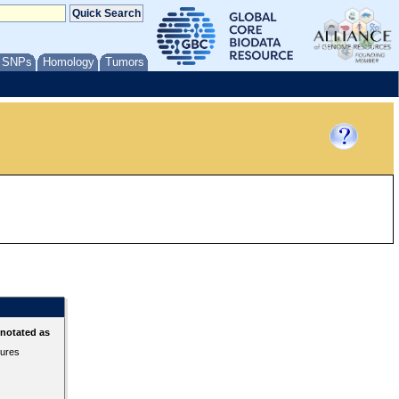
/ SNPs
Homology
Tumors
nnotated as
tures