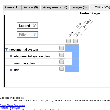
Tissue x Stag
Genes (
1
)
Assays (
9
)
Assay results (
36
)
Images (
0
)
Theiler Stage
P4-Adult
P0-3
Legend
TS27
TS28
Filter
integumental system
integumental system gland
mammary gland
skin
Contributing Projects:
Mouse Genome Database (MGD), Gene Expression Database (GXD), Mouse Models 
Citing These Resources
l
Funding Information