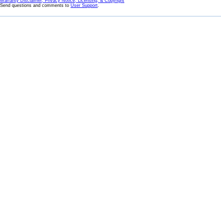
Warranty Disclaimer, Privacy Notice, Licensing, & Copyright
Send questions and comments to
User Support
.