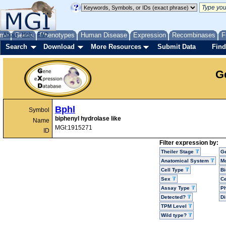
me
About
Genes
Help
FAQ
Phenotypes
Human Disease
Expression
Recombinases
F
Search
Download
More Resources
Submit Data
Find
G
Bphl
Symbol
biphenyl hydrolase like
Name
MGI:1915271
ID
Filter expression by:
Theiler Stage
G
Anatomical System
Mo
Cell Type
Bi
Sex
Ce
Assay Type
P
Detected?
D
TPM Level
Wild type?