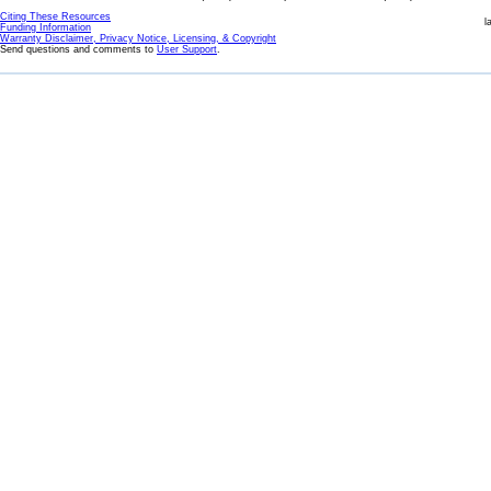
Citing These Resources
l
Funding Information
Warranty Disclaimer, Privacy Notice, Licensing, & Copyright
Send questions and comments to
User Support
.