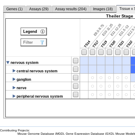
Tissue x 
Genes (
1
)
Assays (
29
)
Assay results (
204
)
Images (
18
)
Theiler Stage
E10-11.25
E11-12.25
E8.5-9.75
E12.5
E11.5-13
Legend
TS14
TS17
TS19
TS20
TS21
TS22
Filter
nervous system
central nervous system
ganglion
nerve
peripheral nervous system
Contributing Projects:
Mouse Genome Database (MGD), Gene Expression Database (GXD), Mouse Models 