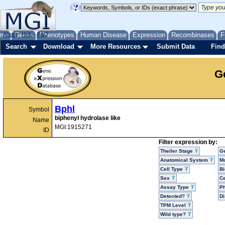
me
About
Genes
Help
FAQ
Phenotypes
Human Disease
Expression
Recombinases
F
Search
Download
More Resources
Submit Data
Find
G
Bphl
Symbol
biphenyl hydrolase like
Name
MGI:1915271
ID
Filter expression by:
Theiler Stage
G
Anatomical System
Mo
Cell Type
Bi
Sex
Ce
Assay Type
P
Detected?
D
TPM Level
Wild type?