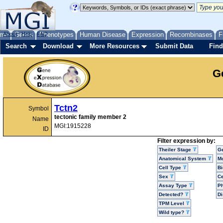
me
About
Genes
Help
FAQ
Phenotypes
Human Disease
Expression
Recombinases
F
Search
Download
More Resources
Submit Data
Find
G
Tctn2
Symbol
tectonic family member 2
Name
MGI:1915228
ID
Filter expression by:
Theiler Stage
G
Anatomical System
Mo
Cell Type
Bi
Sex
Ce
Assay Type
P
Detected?
D
TPM Level
Wild type?