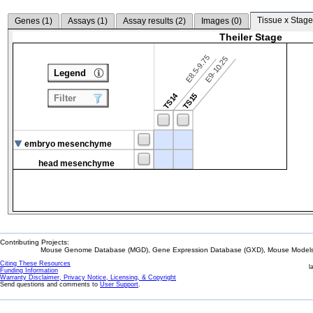
Tissue x Stage
Genes (
1
)
Assays (
1
)
Assay results (
2
)
Images (
0
)
Theiler Stage
E8.5-9.75
E9-10.25
Legend
TS14
TS15
Filter
embryo mesenchyme
head mesenchyme
Contributing Projects:
Mouse Genome Database (MGD), Gene Expression Database (GXD), Mouse Models 
Citing These Resources
l
Funding Information
Warranty Disclaimer, Privacy Notice, Licensing, & Copyright
Send questions and comments to
User Support
.