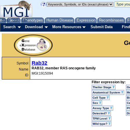
me
About
Genes
Help
FAQ
Phenotypes
Human Disease
Expression
Recombinases
F
Search
Download
More Resources
Submit Data
Find
G
Rab32
Symbol
RAB32, member RAS oncogene family
Name
MGI:1915094
ID
Filter expression by:
Theiler Stage
G
Anatomical System
Mo
Cell Type
Bi
Sex
Ce
Assay Type
P
Detected?
D
TPM Level
Wild type?