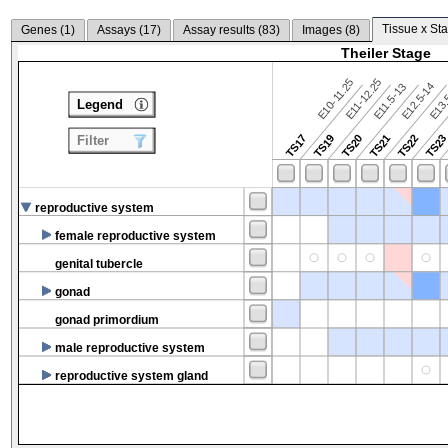
Tissue x Sta
Genes (
1
)
Assays (
17
)
Assay results (
83
)
Images (
8
)
Theiler Stage
E10-11.25
E11-12.25
E12.5-14
E13.
E11.5-13
Legend
TS17
TS19
TS20
TS21
TS22
TS2
Filter
reproductive system
female reproductive system
genital tubercle
gonad
gonad primordium
male reproductive system
reproductive system gland