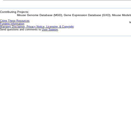
Contributing Projects:
Mouse Genome Database (MGD), Gene Expression Database (GXD), Mouse Models 
Citing These Resources
l
Funding Information
Warranty Disclaimer, Privacy Notice, Licensing, & Copyright
Send questions and comments to
User Support
.