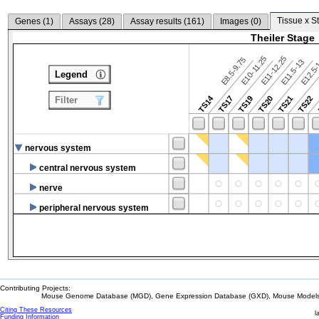
Tissue x S
Genes (
1
)
Assays (
28
)
Assay results (
161
)
Images (
0
)
Theiler Stage
E10-11.25
E11-12.25
E8.5-9.75
E12.5
E11.5-13
Legend
TS14
TS17
TS19
TS20
TS21
TS22
Filter
nervous system
central nervous system
nerve
peripheral nervous system
Contributing Projects:
Mouse Genome Database (MGD), Gene Expression Database (GXD), Mouse Models 
Citing These Resources
l
Funding Information