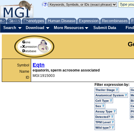
me
About
Genes
Help
FAQ
Phenotypes
Human Disease
Expression
Recombinases
F
Search
Download
More Resources
Submit Data
Find
G
Eqtn
Symbol
equatorin, sperm acrosome associated
Name
MGI:1915003
ID
Filter expression by:
Theiler Stage
G
Anatomical System
Mo
Cell Type
Bi
Sex
Ce
Assay Type
P
Detected?
D
TPM Level
Wild type?