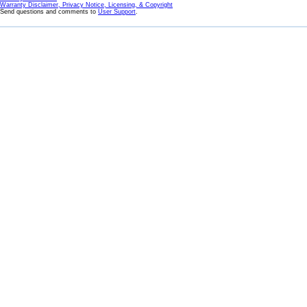
Warranty Disclaimer, Privacy Notice, Licensing, & Copyright
Send questions and comments to
User Support
.