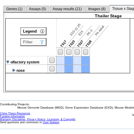
Tissue x Stag
Genes (
1
)
Assays (
5
)
Assay results (
21
)
Images (
8
)
Theiler Stage
E10-11.25
P4-Adult
P0-3
Legend
E15
TS17
TS23
TS27
TS28
Filter
olfactory system
nose
Contributing Projects:
Mouse Genome Database (MGD), Gene Expression Database (GXD), Mouse Models 
Citing These Resources
l
Funding Information
Warranty Disclaimer, Privacy Notice, Licensing, & Copyright
Send questions and comments to
User Support
.