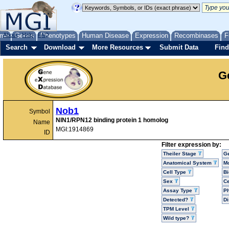
me
About
Genes
Help
FAQ
Phenotypes
Human Disease
Expression
Recombinases
F
Search
Download
More Resources
Submit Data
Find
G
Nob1
Symbol
NIN1/RPN12 binding protein 1 homolog
Name
MGI:1914869
ID
Filter expression by:
Theiler Stage
G
Anatomical System
Mo
Cell Type
Bi
Sex
Ce
Assay Type
P
Detected?
D
TPM Level
Wild type?