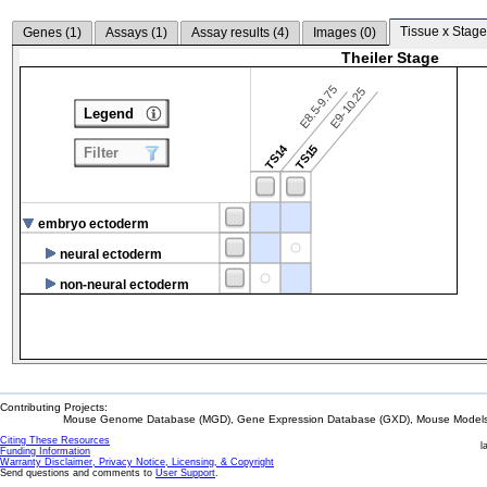
Tissue x Stage
Genes (
1
)
Assays (
1
)
Assay results (
4
)
Images (
0
)
Theiler Stage
E8.5-9.75
E9-10.25
Legend
TS14
TS15
Filter
embryo ectoderm
neural ectoderm
non-neural ectoderm
Contributing Projects:
Mouse Genome Database (MGD), Gene Expression Database (GXD), Mouse Models 
Citing These Resources
l
Funding Information
Warranty Disclaimer, Privacy Notice, Licensing, & Copyright
Send questions and comments to
User Support
.