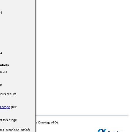
 4
 4
mbols
esent
re
uous results
er stage
(but
at this stage
mor Biology (MTB)), Gene Ontology (GO)
cess annotation details