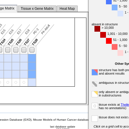
51 - 1,000
5 - 50
ge Matrix
Tissue x Gene Matrix
Heat Map
1 -
absent in structure
-15
P4-Adult
> 10,000
P0-3
E15
E16
E17
E18
1,001 - 10,000
TS24
51 - 1,000
TS25
TS26
TS27
TS28
5 - 50
1 -
Other Sy
structure has both pr
and absent results
ambiguous in structu
only absent or ambig
in substructures
tissue exists at
Theil
o
has no annotations)
tissue does not exist 
sion Database (GXD), Mouse Models of Human Cancer database (MMHCdb) (formerly Mouse Tu
Click on a grid cell to ac
last database update