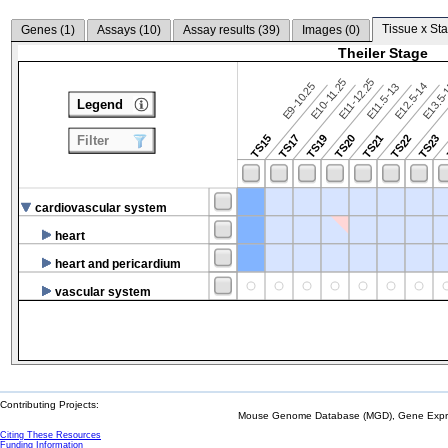
Tissue x Sta
Genes (
1
)
Assays (
10
)
Assay results (
39
)
Images (
0
)
Theiler Stage
E10-11.25
E11-12.25
E9-10.25
E12.5-14
E13.5
E11.5-13
Legend
TS15
TS17
TS19
TS20
TS21
TS22
TS23
Filter
cardiovascular system
heart
heart and pericardium
vascular system
Contributing Projects:
Mouse Genome Database (MGD), Gene Expres
Citing These Resources
Funding Information