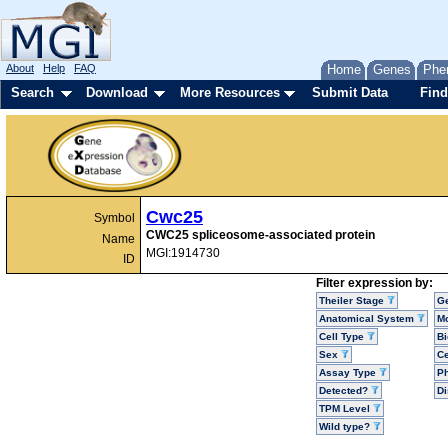
About
Help
FAQ
Home
Genes
Phe
Search
Download
More Resources
Submit Data
Find
Cwc25
Symbol
CWC25 spliceosome-associated protein
Name
MGI:1914730
ID
Filter expression by:
Theiler Stage
G
Anatomical System
Mo
Cell Type
Bi
Sex
Ce
Assay Type
P
Detected?
D
TPM Level
Wild type?