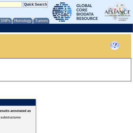
/ SNPs
Homology
Tumors
esults annotated as
r substructures