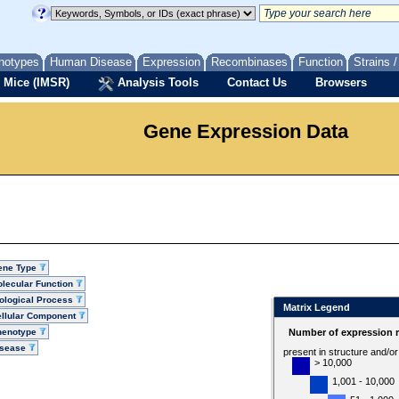
notypes
Human Disease
Expression
Recombinases
Function
Strains 
 Mice (IMSR)
Analysis Tools
Contact Us
Browsers
Gene Expression Data
ene Type
lecular Function
ological Process
Matrix Legend
llular Component
henotype
Number of expression r
isease
present in structure and/o
> 10,000
1,001 - 10,000