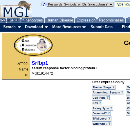
me
About
Genes
Help
FAQ
Phenotypes
Human Disease
Expression
Recombinases
F
Search
Download
More Resources
Submit Data
Find
G
Srfbp1
Symbol
serum response factor binding protein 1
Name
MGI:1914472
ID
Filter expression by:
Theiler Stage
G
Anatomical System
Mo
Cell Type
Bi
Sex
Ce
Assay Type
P
Detected?
D
TPM Level
Wild type?