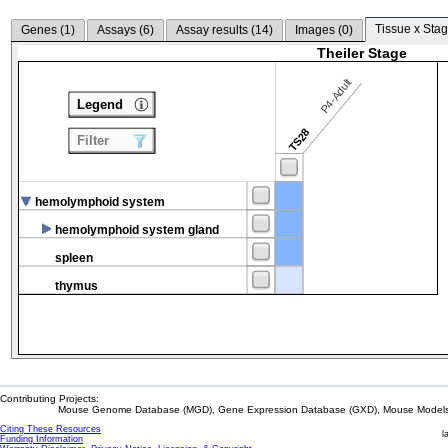
Tissue x Stag
Genes (
1
)
Assays (
6
)
Assay results (
14
)
Images (
0
)
Theiler Stage
P4-Adult
Legend
TS28
Filter
hemolymphoid system
hemolymphoid system gland
spleen
thymus
Contributing Projects:
Mouse Genome Database (MGD), Gene Expression Database (GXD), Mouse Models 
Citing These Resources
l
Funding Information