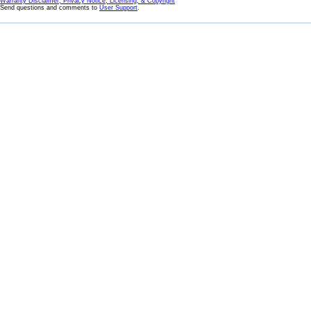
Warranty Disclaimer, Privacy Notice, Licensing, & Copyright
Send questions and comments to
User Support
.