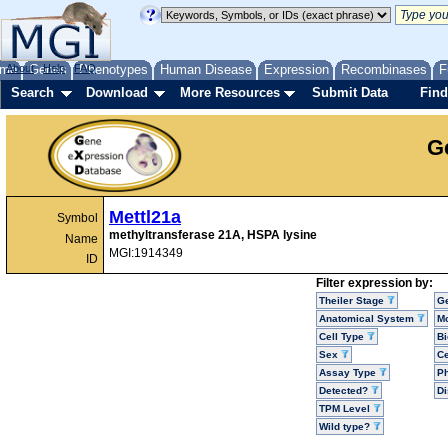
me
About
Genes
Help
FAQ
Phenotypes
Human Disease
Expression
Recombinases
F
Search
Download
More Resources
Submit Data
Find
G
Mettl21a
Symbol
methyltransferase 21A, HSPA lysine
Name
MGI:1914349
ID
Filter expression by:
Theiler Stage
G
Anatomical System
Mo
Cell Type
Bi
Sex
Ce
Assay Type
P
Detected?
D
TPM Level
Wild type?