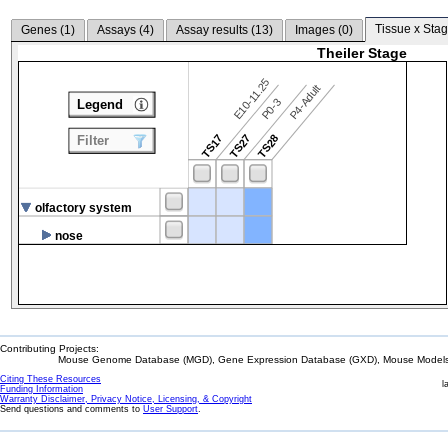
Tissue x Stag
Genes (
1
)
Assays (
4
)
Assay results (
13
)
Images (
0
)
Theiler Stage
E10-11.25
P4-Adult
P0-3
Legend
TS17
TS27
TS28
Filter
olfactory system
nose
Contributing Projects:
Mouse Genome Database (MGD), Gene Expression Database (GXD), Mouse Models 
Citing These Resources
l
Funding Information
Warranty Disclaimer, Privacy Notice, Licensing, & Copyright
Send questions and comments to
User Support
.