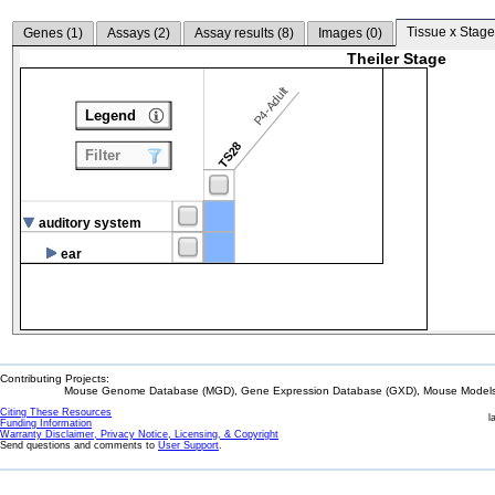
Tissue x Stage
Genes (
1
)
Assays (
2
)
Assay results (
8
)
Images (
0
)
Theiler Stage
P4-Adult
Legend
TS28
Filter
auditory system
ear
Contributing Projects:
Mouse Genome Database (MGD), Gene Expression Database (GXD), Mouse Models 
Citing These Resources
l
Funding Information
Warranty Disclaimer, Privacy Notice, Licensing, & Copyright
Send questions and comments to
User Support
.