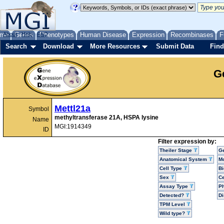
me
About
Genes
Help
FAQ
Phenotypes
Human Disease
Expression
Recombinases
F
Search
Download
More Resources
Submit Data
Find
G
Mettl21a
Symbol
methyltransferase 21A, HSPA lysine
Name
MGI:1914349
ID
Filter expression by:
Theiler Stage
G
Anatomical System
Mo
Cell Type
Bi
Sex
Ce
Assay Type
P
Detected?
D
TPM Level
Wild type?