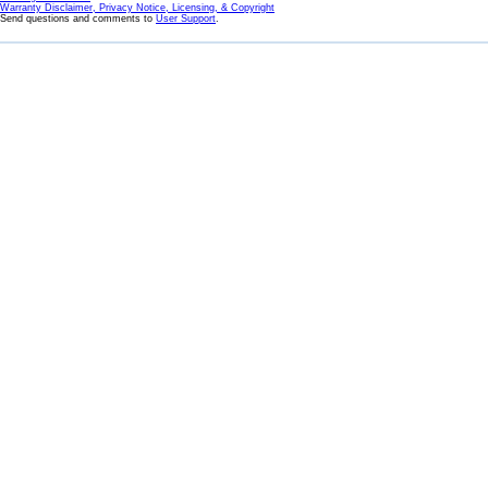
Warranty Disclaimer, Privacy Notice, Licensing, & Copyright
Send questions and comments to
User Support
.