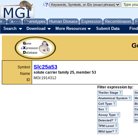
me
About
Genes
Help
FAQ
Phenotypes
Human Disease
Expression
Recombinases
F
Search
Download
More Resources
Submit Data
Find
G
Slc25a53
Symbol
solute carrier family 25, member 53
Name
MGI:1914312
ID
Filter expression by:
Theiler Stage
G
Anatomical System
Mo
Cell Type
Bi
Sex
Ce
Assay Type
P
Detected?
D
TPM Level
Wild type?