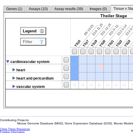
Tissue x Sta
Genes (
1
)
Assays (
10
)
Assay results (
39
)
Images (
0
)
Theiler Stage
E10-11.25
E11-12.25
E9-10.25
E12.5-14
E13.5
E11.5-13
Legend
TS15
TS17
TS19
TS20
TS21
TS22
TS23
Filter
cardiovascular system
heart
heart and pericardium
vascular system
Contributing Projects:
Mouse Genome Database (MGD), Gene Expression Database (GXD), Mouse Models 
Citing These Resources
l
Funding Information