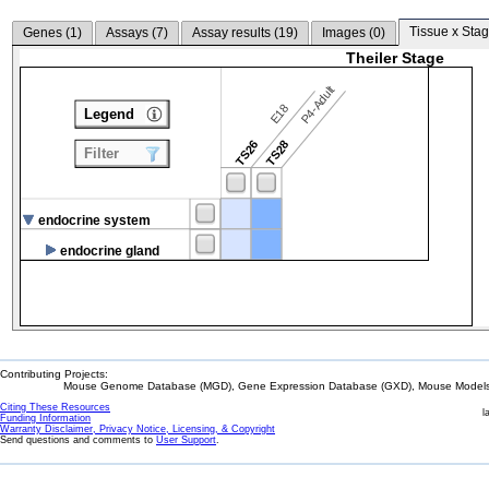
Tissue x Stag
Genes (
1
)
Assays (
7
)
Assay results (
19
)
Images (
0
)
Theiler Stage
P4-Adult
E18
Legend
TS26
TS28
Filter
endocrine system
endocrine gland
Contributing Projects:
Mouse Genome Database (MGD), Gene Expression Database (GXD), Mouse Models 
Citing These Resources
l
Funding Information
Warranty Disclaimer, Privacy Notice, Licensing, & Copyright
Send questions and comments to
User Support
.