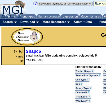
me
About
Genes
Help
FAQ
Phenotypes
Human Disease
Expression
Recombinases
F
Search
Download
More Resources
Submit Data
Find
G
Snapc5
Symbol
small nuclear RNA activating complex, polypeptide 5
Name
MGI:1914282
ID
Filter expression by:
Theiler Stage
G
Anatomical System
Mo
Cell Type
Bi
Sex
Ce
Assay Type
P
Detected?
D
TPM Level
Wild type?