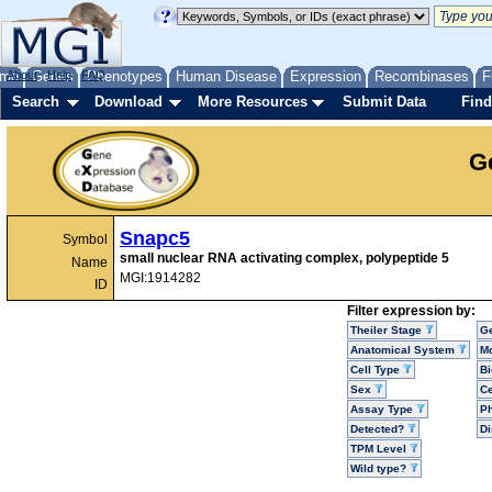
me
About
Genes
Help
FAQ
Phenotypes
Human Disease
Expression
Recombinases
F
Search
Download
More Resources
Submit Data
Find
G
Snapc5
Symbol
small nuclear RNA activating complex, polypeptide 5
Name
MGI:1914282
ID
Filter expression by:
Theiler Stage
G
Anatomical System
Mo
Cell Type
Bi
Sex
Ce
Assay Type
P
Detected?
D
TPM Level
Wild type?