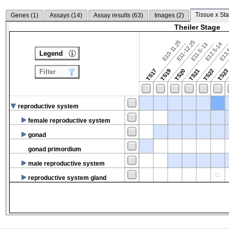
Tissue x Sta
Genes (
1
)
Assays (
14
)
Assay results (
63
)
Images (
2
)
Theiler Stage
E10-11.25
E11-12.25
E12.5-14
E13.
E11.5-13
Legend
TS17
TS19
TS20
TS21
TS22
TS2
Filter
reproductive system
female reproductive system
gonad
gonad primordium
male reproductive system
reproductive system gland