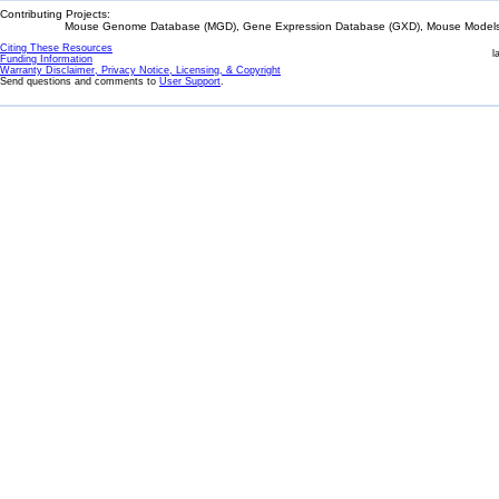
Contributing Projects:
Mouse Genome Database (MGD), Gene Expression Database (GXD), Mouse Models 
Citing These Resources
l
Funding Information
Warranty Disclaimer, Privacy Notice, Licensing, & Copyright
Send questions and comments to
User Support
.