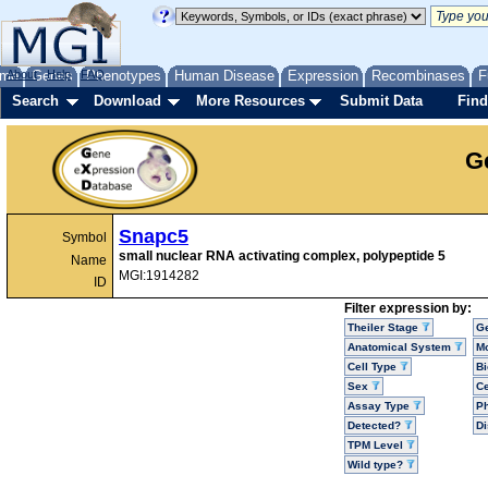
me
About
Genes
Help
FAQ
Phenotypes
Human Disease
Expression
Recombinases
F
Search
Download
More Resources
Submit Data
Find
G
Snapc5
Symbol
small nuclear RNA activating complex, polypeptide 5
Name
MGI:1914282
ID
Filter expression by:
Theiler Stage
G
Anatomical System
Mo
Cell Type
Bi
Sex
Ce
Assay Type
P
Detected?
D
TPM Level
Wild type?