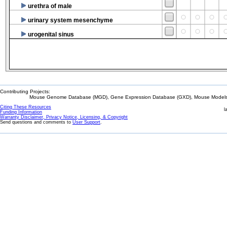
urethra of male
urinary system mesenchyme
urogenital sinus
Contributing Projects:
Mouse Genome Database (MGD), Gene Expression Database (GXD), Mouse Models 
Citing These Resources
l
Funding Information
Warranty Disclaimer, Privacy Notice, Licensing, & Copyright
Send questions and comments to
User Support
.