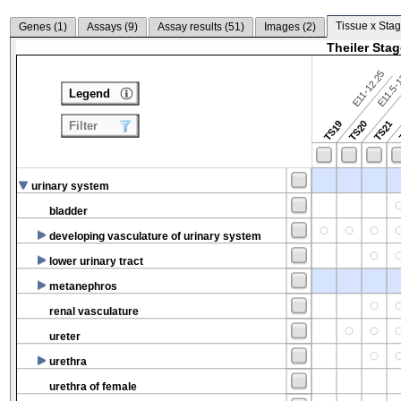
Tissue x Stag
Genes (
1
)
Assays (
9
)
Assay results (
51
)
Images (
2
)
Theiler Sta
E11-12.25
E11.5-
Legend
TS19
TS20
TS21
Filter
urinary system
bladder
developing vasculature of urinary system
lower urinary tract
metanephros
renal vasculature
ureter
urethra
urethra of female