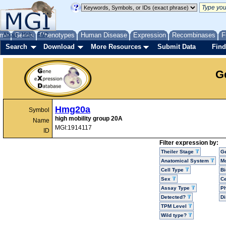
me
About
Genes
Help
FAQ
Phenotypes
Human Disease
Expression
Recombinases
F
Search
Download
More Resources
Submit Data
Find
G
Hmg20a
Symbol
high mobility group 20A
Name
MGI:1914117
ID
Filter expression by:
Theiler Stage
G
Anatomical System
Mo
Cell Type
Bi
Sex
Ce
Assay Type
P
Detected?
D
TPM Level
Wild type?