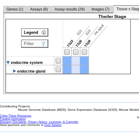
Tissue x Stag
Genes (
1
)
Assays (
8
)
Assay results (
29
)
Images (
7
)
Theiler Stage
P4-Adult
E15
E18
Legend
TS23
TS26
TS28
Filter
endocrine system
endocrine gland
Contributing Projects:
Mouse Genome Database (MGD), Gene Expression Database (GXD), Mouse Models 
Citing These Resources
l
Funding Information
Warranty Disclaimer, Privacy Notice, Licensing, & Copyright
Send questions and comments to
User Support
.