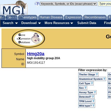
me
About
Genes
Help
FAQ
Phenotypes
Human Disease
Expression
Recombinases
F
Search
Download
More Resources
Submit Data
Find
G
Hmg20a
Symbol
high mobility group 20A
Name
MGI:1914117
ID
Filter expression by:
Theiler Stage
G
Anatomical System
Mo
Cell Type
Bi
Sex
Ce
Assay Type
P
Detected?
D
TPM Level
Wild type?