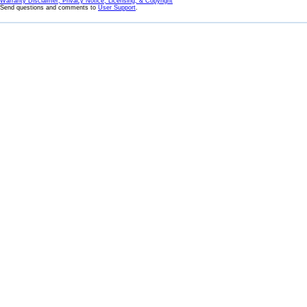
Warranty Disclaimer, Privacy Notice, Licensing, & Copyright
Send questions and comments to
User Support
.