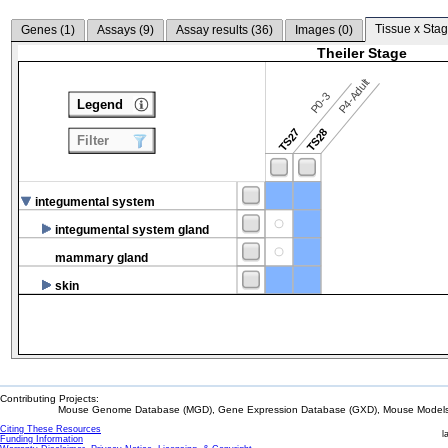
Tissue x Stag
Genes (
1
)
Assays (
9
)
Assay results (
36
)
Images (
0
)
Theiler Stage
P4-Adult
P0-3
Legend
TS27
TS28
Filter
integumental system
integumental system gland
mammary gland
skin
Contributing Projects:
Mouse Genome Database (MGD), Gene Expression Database (GXD), Mouse Models 
Citing These Resources
l
Funding Information