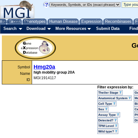
me
About
Genes
Help
FAQ
Phenotypes
Human Disease
Expression
Recombinases
F
Search
Download
More Resources
Submit Data
Find
G
Hmg20a
Symbol
high mobility group 20A
Name
MGI:1914117
ID
Filter expression by:
Theiler Stage
G
Anatomical System
Mo
Cell Type
Bi
Sex
Ce
Assay Type
P
Detected?
D
TPM Level
Wild type?