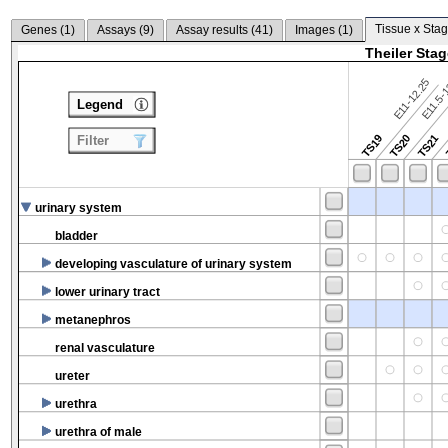
Tissue x Stag
Genes (
1
)
Assays (
9
)
Assay results (
41
)
Images (
1
)
Theiler Sta
E11-12.25
E11.5-
Legend
TS19
TS20
TS21
Filter
urinary system
bladder
developing vasculature of urinary system
lower urinary tract
metanephros
renal vasculature
ureter
urethra
urethra of male