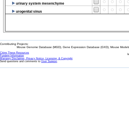
urinary system mesenchyme
urogenital sinus
Contributing Projects:
Mouse Genome Database (MGD), Gene Expression Database (GXD), Mouse Models 
Citing These Resources
l
Funding Information
Warranty Disclaimer, Privacy Notice, Licensing, & Copyright
Send questions and comments to
User Support
.