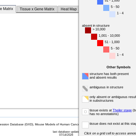
51 - 1,000
5 - 50
e Matrix
Tissue x Gene Matrix
Heat Map
1 - 4
absent in structure
> 10,000
1,001 - 10,000
51 - 1,000
5 - 50
1 - 4
Other Symbols
structure has both present
and absent results
ambiguous in structure
only absent or ambiguous resul
in substructures
tissue exists at
Theiler stage
(b
o
has no annotations)
tissue does not exist at this sta
sion Database (GXD), Mouse Models of Human Cancer database (MMHCdb) (formerly Mouse Tu
last database update
Click on a grid cell to access annota
07/14/2026