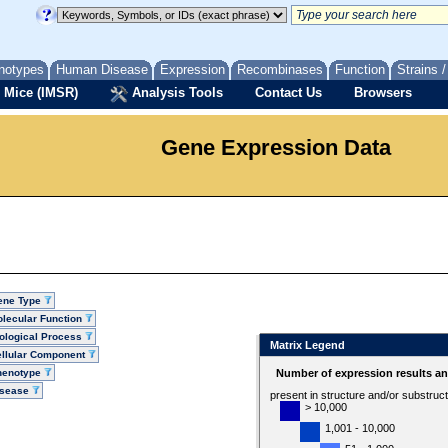
notypes
Human Disease
Expression
Recombinases
Function
Strains 
 Mice (IMSR)
Analysis Tools
Contact Us
Browsers
Gene Expression Data
ene Type
lecular Function
ological Process
Matrix Legend
llular Component
henotype
Number of expression results a
isease
present in structure and/or substruc
> 10,000
1,001 - 10,000