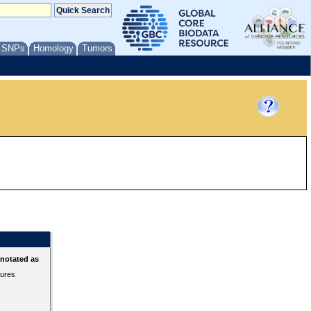
/ SNPs
Homology
Tumors
nnotated as
tures