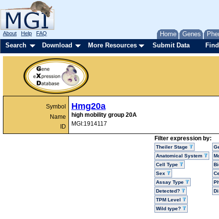
About
Help
FAQ
Home
Genes
Phe
Search
Download
More Resources
Submit Data
Find
Hmg20a
Symbol
high mobility group 20A
Name
MGI:1914117
ID
Filter expression by:
Theiler Stage
G
Anatomical System
Mo
Cell Type
Bi
Sex
Ce
Assay Type
P
Detected?
D
TPM Level
Wild type?