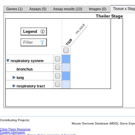
Tissue x Stag
Genes (
1
)
Assays (
5
)
Assay results (
10
)
Images (
0
)
Theiler Stage
P4-Adult
Legend
TS28
Filter
respiratory system
bronchus
lung
respiratory tract
Contributing Projects:
Mouse Genome Database (MGD), Gene Expres
Citing These Resources
Funding Information