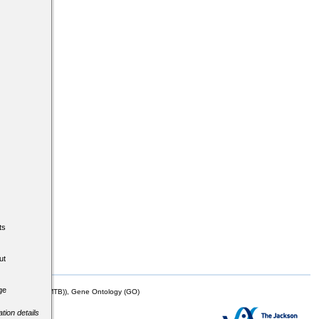
ts
ut
ge
mor Biology (MTB)), Gene Ontology (GO)
tion details