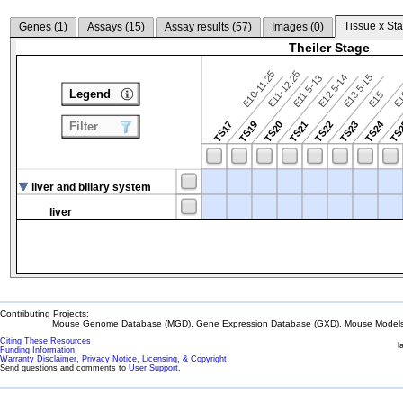
Tissue x Sta
Genes (
1
)
Assays (
15
)
Assay results (
57
)
Images (
0
)
Theiler Stage
E10-11.25
E11-12.25
E12.5-14
E13.5-15
E11.5-13
Legend
E15
E
TS24
TS17
TS19
TS20
TS21
TS22
TS23
TS
Filter
liver and biliary system
liver
Contributing Projects:
Mouse Genome Database (MGD), Gene Expression Database (GXD), Mouse Models 
Citing These Resources
l
Funding Information
Warranty Disclaimer, Privacy Notice, Licensing, & Copyright
Send questions and comments to
User Support
.