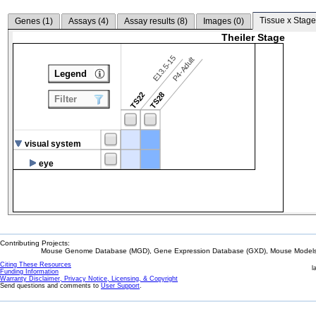
Tissue x Stage
Genes (
1
)
Assays (
4
)
Assay results (
8
)
Images (
0
)
Theiler Stage
E13.5-15
P4-Adult
Legend
TS22
TS28
Filter
visual system
eye
Contributing Projects:
Mouse Genome Database (MGD), Gene Expression Database (GXD), Mouse Models 
Citing These Resources
l
Funding Information
Warranty Disclaimer, Privacy Notice, Licensing, & Copyright
Send questions and comments to
User Support
.