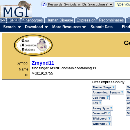
me
About
Genes
Help
FAQ
Phenotypes
Human Disease
Expression
Recombinases
F
Search
Download
More Resources
Submit Data
Find
G
Zmynd11
Symbol
zinc finger, MYND domain containing 11
Name
MGI:1913755
ID
Filter expression by:
Theiler Stage
G
Anatomical System
Mo
Cell Type
Bi
Sex
Ce
Assay Type
P
Detected?
D
TPM Level
Wild type?