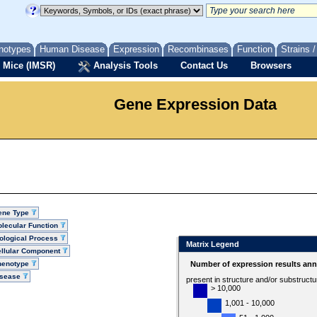
notypes
Human Disease
Expression
Recombinases
Function
Strains 
 Mice (IMSR)
Analysis Tools
Contact Us
Browsers
Gene Expression Data
ene Type
lecular Function
ological Process
Matrix Legend
llular Component
henotype
Number of expression results ann
isease
present in structure and/or substruct
> 10,000
1,001 - 10,000