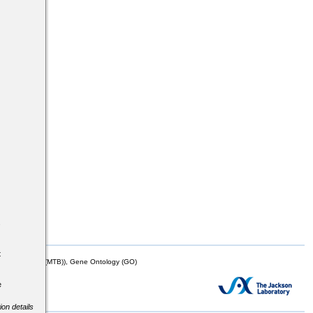
s
t
mor Biology (MTB)), Gene Ontology (GO)
e
ion details