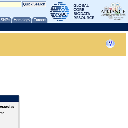
/ SNPs
Homology
Tumors
otated as
ures