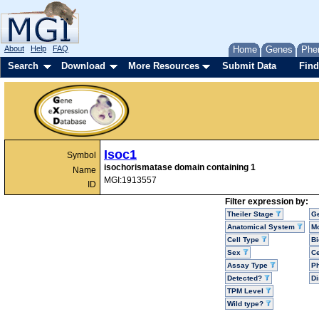
About
Help
FAQ
Home
Genes
Phe
Search
Download
More Resources
Submit Data
Find
Isoc1
Symbol
isochorismatase domain containing 1
Name
MGI:1913557
ID
Filter expression by:
Theiler Stage
G
Anatomical System
Mo
Cell Type
Bi
Sex
Ce
Assay Type
P
Detected?
D
TPM Level
Wild type?