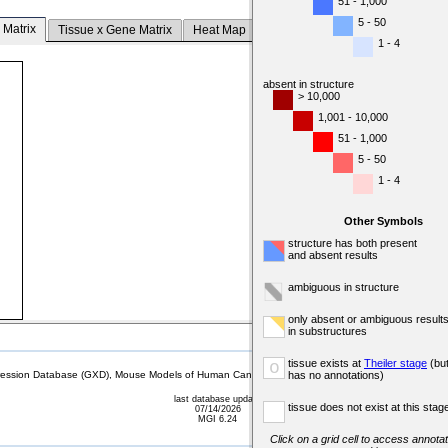
51 - 1,000
5 - 50
 Matrix
Tissue x Gene Matrix
Heat Map
1 - 4
absent in structure
> 10,000
1,001 - 10,000
51 - 1,000
5 - 50
1 - 4
Other Symbols
structure has both present
and absent results
ambiguous in structure
only absent or ambiguous result
in substructures
tissue exists at
Theiler stage
(bu
o
sion Database (GXD), Mouse Models of Human Cancer database (MMHCdb) (formerly Mouse Tu
has no annotations)
last database update
tissue does not exist at this stag
07/14/2026
MGI 6.24
Click on a grid cell to access annotat