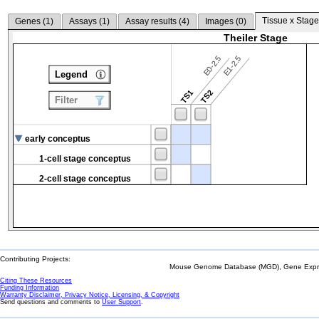
Tissue x Stage
Genes (
1
)
Assays (
1
)
Assay results (
4
)
Images (
0
)
Theiler Stage
E0-2.5
E1-2.5
Legend
TS1
TS2
Filter
early conceptus
1-cell stage conceptus
2-cell stage conceptus
Contributing Projects:
Mouse Genome Database (MGD), Gene Expres
Citing These Resources
Funding Information
Warranty Disclaimer, Privacy Notice, Licensing, & Copyright
Send questions and comments to
User Support
.