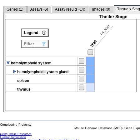
Tissue x Stag
Genes (
1
)
Assays (
6
)
Assay results (
14
)
Images (
0
)
Theiler Stage
P4-Adult
Legend
TS28
Filter
hemolymphoid system
hemolymphoid system gland
spleen
thymus
Contributing Projects:
Mouse Genome Database (MGD), Gene Expres
Citing These Resources
Funding Information