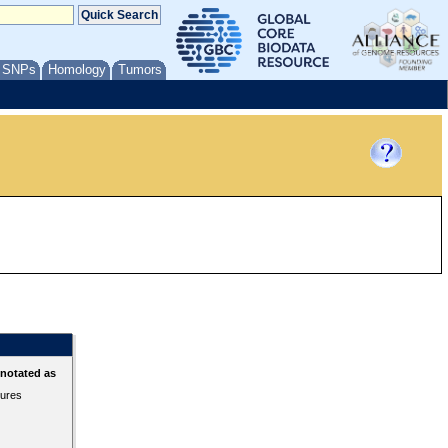
/ SNPs
Homology
Tumors
nnotated as
tures