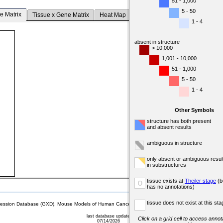
51 - 1,000
5 - 50
e Matrix
Tissue x Gene Matrix
Heat Map
1 - 4
absent in structure
> 10,000
1,001 - 10,000
51 - 1,000
5 - 50
1 - 4
Other Symbols
structure has both present
and absent results
ambiguous in structure
only absent or ambiguous resul
in substructures
tissue exists at
Theiler stage
(b
o
has no annotations)
tissue does not exist at this sta
sion Database (GXD), Mouse Models of Human Cancer database (MMHCdb) (formerly Mouse Tu
last database update
Click on a grid cell to access annota
07/14/2026