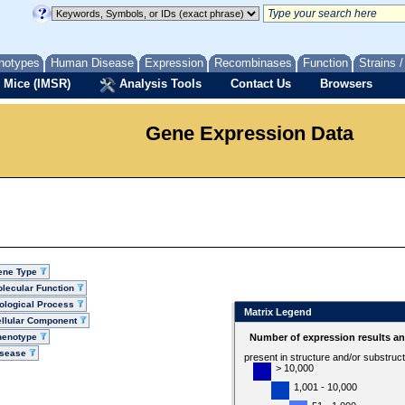
notypes
Human Disease
Expression
Recombinases
Function
Strains 
 Mice (IMSR)
Analysis Tools
Contact Us
Browsers
Gene Expression Data
ene Type
lecular Function
ological Process
Matrix Legend
llular Component
henotype
Number of expression results a
isease
present in structure and/or substruc
> 10,000
1,001 - 10,000