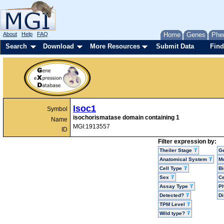
About
Help
FAQ
Home
Genes
Phe
Search
Download
More Resources
Submit Data
Find
Isoc1
Symbol
isochorismatase domain containing 1
Name
MGI:1913557
ID
Filter expression by:
Theiler Stage
G
Anatomical System
Mo
Cell Type
Bi
Sex
Ce
Assay Type
P
Detected?
D
TPM Level
Wild type?