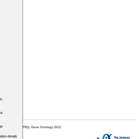
ts
ut
ge
mor Biology (MTB)), Gene Ontology (GO)
tion details