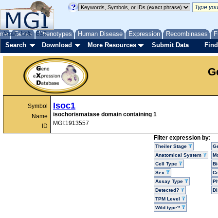
me
About
Genes
Help
FAQ
Phenotypes
Human Disease
Expression
Recombinases
F
Search
Download
More Resources
Submit Data
Find
G
Isoc1
Symbol
isochorismatase domain containing 1
Name
MGI:1913557
ID
Filter expression by:
Theiler Stage
G
Anatomical System
Mo
Cell Type
Bi
Sex
Ce
Assay Type
P
Detected?
D
TPM Level
Wild type?