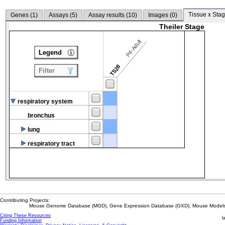
Tissue x Stag
Genes (
1
)
Assays (
5
)
Assay results (
10
)
Images (
0
)
Theiler Stage
P4-Adult
Legend
TS28
Filter
respiratory system
bronchus
lung
respiratory tract
Contributing Projects:
Mouse Genome Database (MGD), Gene Expression Database (GXD), Mouse Models 
Citing These Resources
l
Funding Information