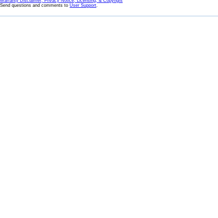
Warranty Disclaimer, Privacy Notice, Licensing, & Copyright
Send questions and comments to
User Support
.