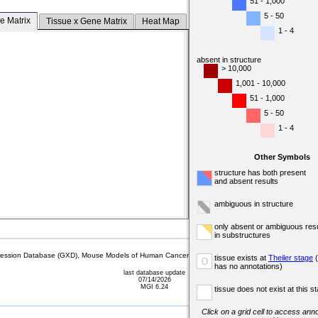
51 - 1,000
5 - 50
e Matrix
Tissue x Gene Matrix
Heat Map
1 - 4
absent in structure
> 10,000
1,001 - 10,000
51 - 1,000
5 - 50
1 - 4
Other Symbols
structure has both present
and absent results
ambiguous in structure
only absent or ambiguous resu
in substructures
sion Database (GXD), Mouse Models of Human Cancer database (MMHCdb) (formerly Mouse Tu
tissue exists at
Theiler stage
(
o
has no annotations)
last database update
07/14/2026
MGI 6.24
tissue does not exist at this s
Click on a grid cell to access anno