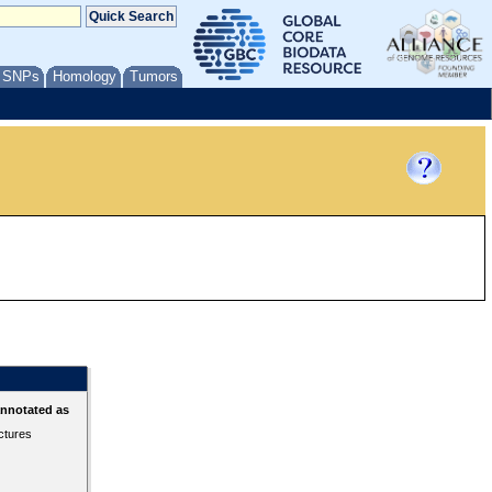
/ SNPs
Homology
Tumors
annotated as
ctures