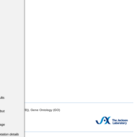
lts
mor Biology (MTB)), Gene Ontology (GO)
but
tage
tation details