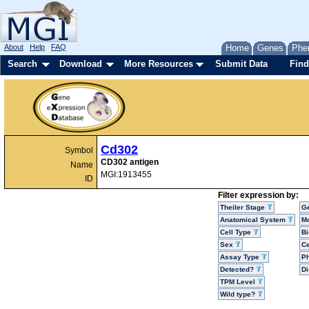
About
Help
FAQ
Home
Genes
Phe
Search
Download
More Resources
Submit Data
Find
Cd302
Symbol
CD302 antigen
Name
MGI:1913455
ID
Filter expression by:
Theiler Stage
G
Anatomical System
Mo
Cell Type
Bi
Sex
Ce
Assay Type
P
Detected?
D
TPM Level
Wild type?