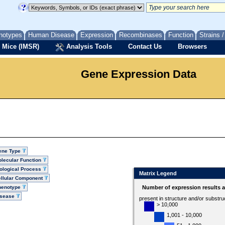
notypes
Human Disease
Expression
Recombinases
Function
Strains 
 Mice (IMSR)
Analysis Tools
Contact Us
Browsers
Gene Expression Data
ene Type
lecular Function
ological Process
Matrix Legend
llular Component
henotype
Number of expression results 
isease
present in structure and/or substru
> 10,000
1,001 - 10,000