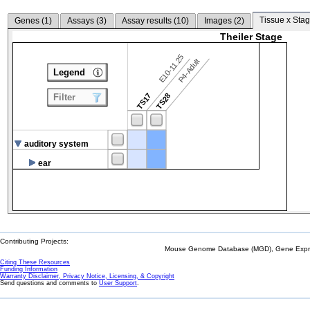
Tissue x Stag
Genes (
1
)
Assays (
3
)
Assay results (
10
)
Images (
2
)
Theiler Stage
E10-11.25
P4-Adult
Legend
TS17
TS28
Filter
auditory system
ear
Contributing Projects:
Mouse Genome Database (MGD), Gene Expres
Citing These Resources
Funding Information
Warranty Disclaimer, Privacy Notice, Licensing, & Copyright
Send questions and comments to
User Support
.