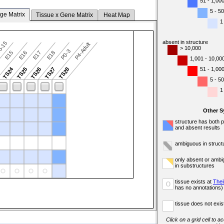
51 - 1,00
5 - 50
ge Matrix
Tissue x Gene Matrix
Heat Map
1
absent in structure
5-15
P4-Adult
> 10,000
P0-3
E15
E16
E17
E18
1,001 - 10,00
TS24
51 - 1,00
3
TS25
TS26
TS27
TS28
5 - 50
1
Other 
structure has both 
and absent results
ambiguous in struct
only absent or ambi
in substructures
tissue exists at
Thei
o
has no annotations)
tissue does not exist
Click on a grid cell to a