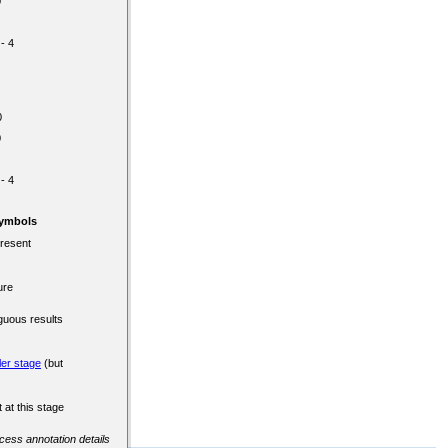
0
 - 4
0
0
 - 4
Symbols
present
ure
guous results
ler stage
(but
 at this stage
ccess annotation details