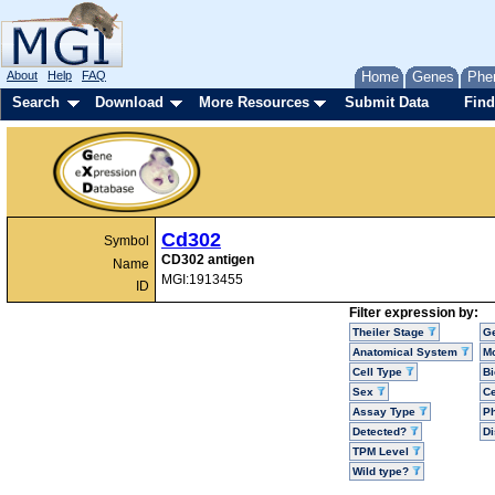
About
Help
FAQ
Home
Genes
Phe
Search
Download
More Resources
Submit Data
Find
Cd302
Symbol
CD302 antigen
Name
MGI:1913455
ID
Filter expression by:
Theiler Stage
G
Anatomical System
Mo
Cell Type
Bi
Sex
Ce
Assay Type
P
Detected?
D
TPM Level
Wild type?