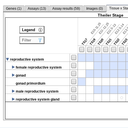
Tissue x Sta
Genes (
1
)
Assays (
13
)
Assay results (
59
)
Images (
0
)
Theiler Stage
E10-11.25
E11-12.25
E12.5-14
E13.
E11.5-13
Legend
TS17
TS19
TS20
TS21
TS22
TS2
Filter
reproductive system
female reproductive system
gonad
gonad primordium
male reproductive system
reproductive system gland