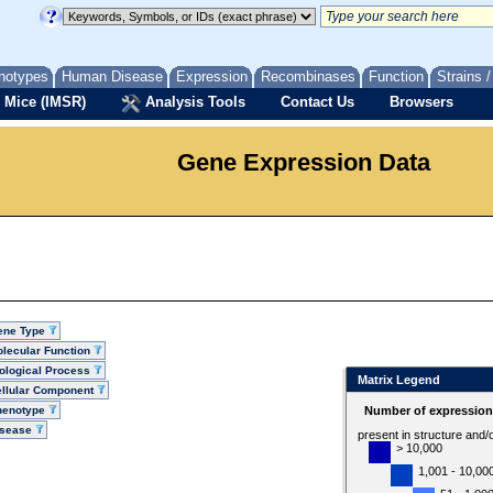
notypes
Human Disease
Expression
Recombinases
Function
Strains 
 Mice (IMSR)
Analysis Tools
Contact Us
Browsers
Gene Expression Data
ene Type
lecular Function
ological Process
Matrix Legend
llular Component
henotype
Number of expression 
isease
present in structure and/
> 10,000
1,001 - 10,00