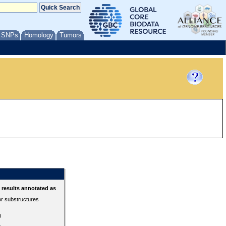
/ SNPs
Homology
Tumors
results annotated as
or substructures
0