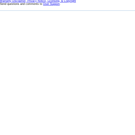
Warranty Disclaimer, Privacy Notice, Licensing, & Copyright
Send questions and comments to
User Support
.