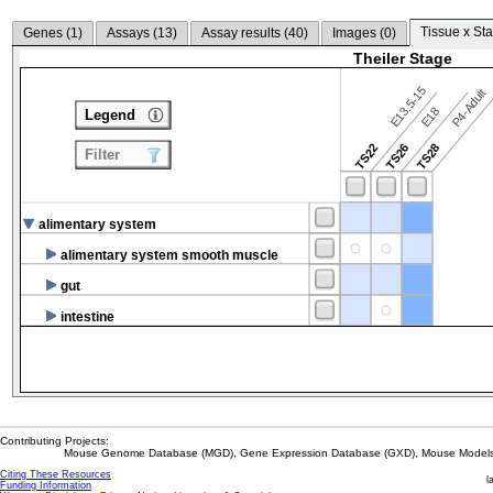
Tissue x Sta
Genes (
1
)
Assays (
13
)
Assay results (
40
)
Images (
0
)
Theiler Stage
E13.5-15
P4-Adult
E18
Legend
TS22
TS26
TS28
Filter
alimentary system
alimentary system smooth muscle
gut
intestine
Contributing Projects:
Mouse Genome Database (MGD), Gene Expression Database (GXD), Mouse Models 
Citing These Resources
l
Funding Information