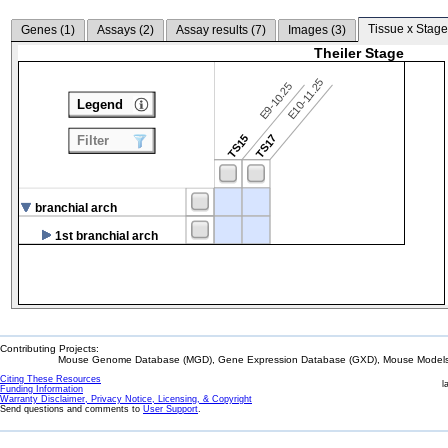
Tissue x Stage
Genes (
1
)
Assays (
2
)
Assay results (
7
)
Images (
3
)
Theiler Stage
E10-11.25
E9-10.25
Legend
TS15
TS17
Filter
branchial arch
1st branchial arch
Contributing Projects:
Mouse Genome Database (MGD), Gene Expression Database (GXD), Mouse Models 
Citing These Resources
l
Funding Information
Warranty Disclaimer, Privacy Notice, Licensing, & Copyright
Send questions and comments to
User Support
.