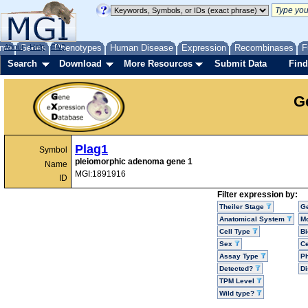
me
About
Genes
Help
FAQ
Phenotypes
Human Disease
Expression
Recombinases
F
Search
Download
More Resources
Submit Data
Find
G
Plag1
Symbol
pleiomorphic adenoma gene 1
Name
MGI:1891916
ID
Filter expression by:
Theiler Stage
G
Anatomical System
Mo
Cell Type
Bi
Sex
Ce
Assay Type
P
Detected?
D
TPM Level
Wild type?