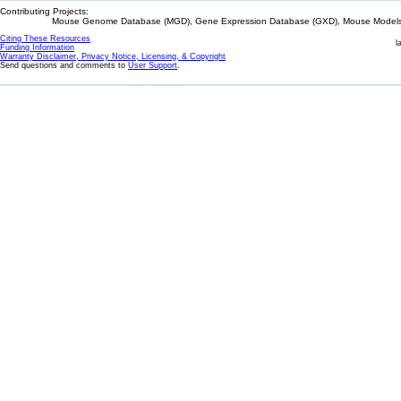
Contributing Projects:
Mouse Genome Database (MGD), Gene Expression Database (GXD), Mouse Models 
Citing These Resources
l
Funding Information
Warranty Disclaimer, Privacy Notice, Licensing, & Copyright
Send questions and comments to
User Support
.