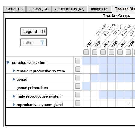
Tissue x Sta
Genes (
1
)
Assays (
14
)
Assay results (
63
)
Images (
2
)
Theiler Stage
E10-11.25
E11-12.25
E12.5-14
E13.
E11.5-13
Legend
TS17
TS19
TS20
TS21
TS22
TS2
Filter
reproductive system
female reproductive system
gonad
gonad primordium
male reproductive system
reproductive system gland