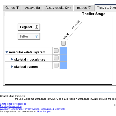
Tissue x Stag
Genes (
1
)
Assays (
8
)
Assay results (
24
)
Images (
0
)
Theiler Stage
P4-Adult
Legend
TS28
Filter
musculoskeletal system
skeletal musculature
skeletal system
Contributing Projects:
Mouse Genome Database (MGD), Gene Expression Database (GXD), Mouse Models 
Citing These Resources
l
Funding Information
Warranty Disclaimer, Privacy Notice, Licensing, & Copyright
Send questions and comments to
User Support
.