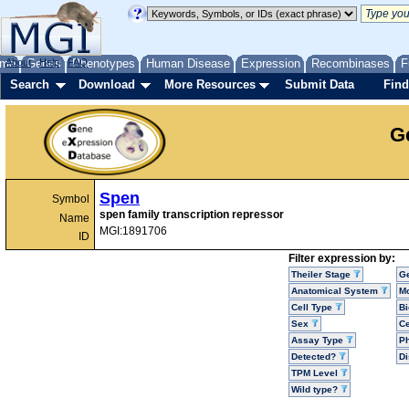
me
About
Genes
Help
FAQ
Phenotypes
Human Disease
Expression
Recombinases
F
Search
Download
More Resources
Submit Data
Find
G
Spen
Symbol
spen family transcription repressor
Name
MGI:1891706
ID
Filter expression by:
Theiler Stage
G
Anatomical System
Mo
Cell Type
Bi
Sex
Ce
Assay Type
P
Detected?
D
TPM Level
Wild type?