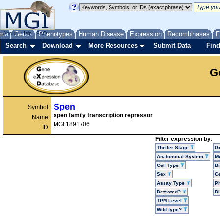
me
About
Genes
Help
FAQ
Phenotypes
Human Disease
Expression
Recombinases
F
Search
Download
More Resources
Submit Data
Find
G
Spen
Symbol
spen family transcription repressor
Name
MGI:1891706
ID
Filter expression by:
Theiler Stage
G
Anatomical System
Mo
Cell Type
Bi
Sex
Ce
Assay Type
P
Detected?
D
TPM Level
Wild type?