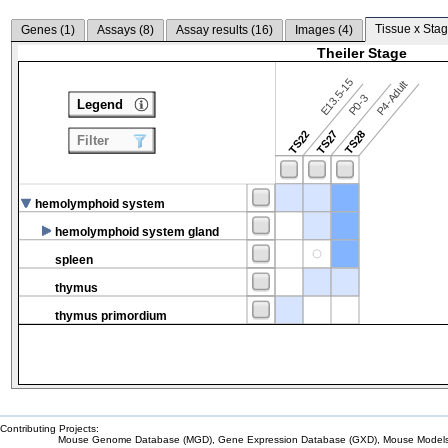
Tissue x Stag
Genes (
1
)
Assays (
8
)
Assay results (
16
)
Images (
4
)
Theiler Stage
E13.5-15
P4-Adult
P0-3
Legend
TS22
TS27
TS28
Filter
hemolymphoid system
hemolymphoid system gland
spleen
thymus
thymus primordium
Contributing Projects:
Mouse Genome Database (MGD), Gene Expression Database (GXD), Mouse Models 