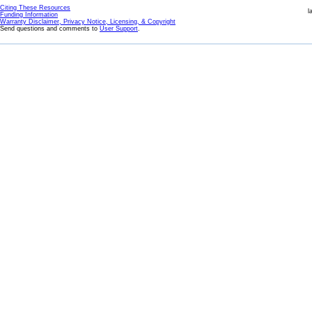
Citing These Resources
l
Funding Information
Warranty Disclaimer, Privacy Notice, Licensing, & Copyright
Send questions and comments to
User Support
.