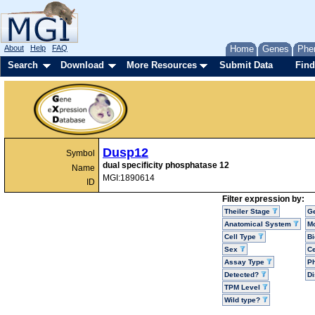
About
Help
FAQ
Home
Genes
Phe
Search
Download
More Resources
Submit Data
Find
Dusp12
Symbol
dual specificity phosphatase 12
Name
MGI:1890614
ID
Filter expression by:
Theiler Stage
G
Anatomical System
Mo
Cell Type
Bi
Sex
Ce
Assay Type
P
Detected?
D
TPM Level
Wild type?