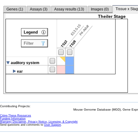
Tissue x Stag
Genes (
1
)
Assays (
3
)
Assay results (
13
)
Images (
0
)
Theiler Stage
E13.5-15
P4-Adult
Legend
TS22
TS28
Filter
auditory system
ear
Contributing Projects:
Mouse Genome Database (MGD), Gene Expres
Citing These Resources
Funding Information
Warranty Disclaimer, Privacy Notice, Licensing, & Copyright
Send questions and comments to
User Support
.