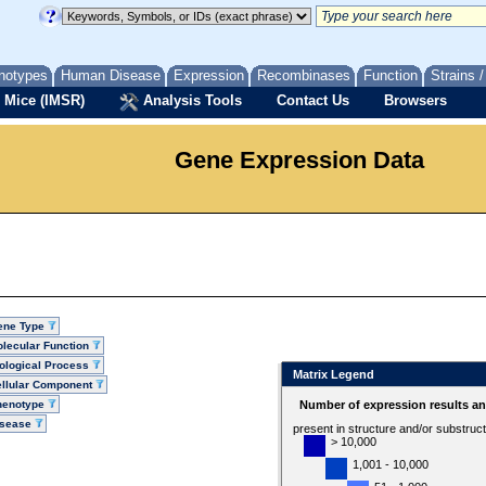
notypes
Human Disease
Expression
Recombinases
Function
Strains 
 Mice (IMSR)
Analysis Tools
Contact Us
Browsers
Gene Expression Data
ene Type
lecular Function
ological Process
Matrix Legend
llular Component
henotype
Number of expression results a
isease
present in structure and/or substruc
> 10,000
1,001 - 10,000