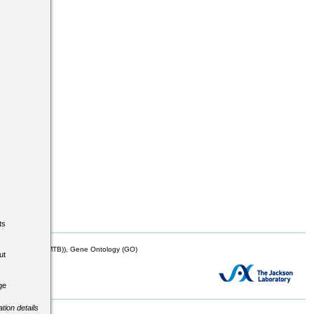
ts
mor Biology (MTB)), Gene Ontology (GO)
ut
ge
tion details