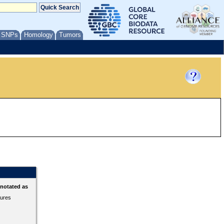
/ SNPs
Homology
Tumors
nnotated as
tures