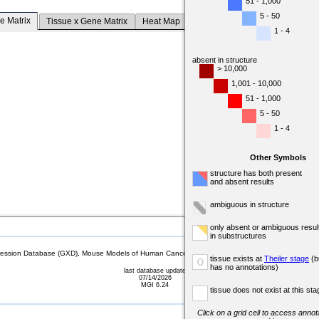
51 - 1,000
5 - 50
e Matrix
Tissue x Gene Matrix
Heat Map
1 - 4
absent in structure
> 10,000
1,001 - 10,000
51 - 1,000
5 - 50
1 - 4
Other Symbols
structure has both present
and absent results
ambiguous in structure
only absent or ambiguous resul
in substructures
sion Database (GXD), Mouse Models of Human Cancer database (MMHCdb) (formerly Mouse Tu
tissue exists at
Theiler stage
(b
o
has no annotations)
last database update
07/14/2026
MGI 6.24
tissue does not exist at this sta
Click on a grid cell to access annota