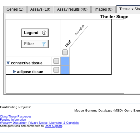
Tissue x Sta
Genes (
1
)
Assays (
10
)
Assay results (
40
)
Images (
0
)
Theiler Stage
P4-Adult
Legend
TS28
Filter
connective tissue
adipose tissue
Contributing Projects:
Mouse Genome Database (MGD), Gene Expres
Citing These Resources
Funding Information
Warranty Disclaimer, Privacy Notice, Licensing, & Copyright
Send questions and comments to
User Support
.