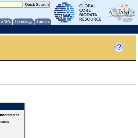
/ SNPs
Homology
Tumors
annotated as
ctures