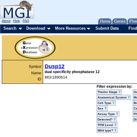
About
Help
FAQ
Home
Genes
Phe
Search
Download
More Resources
Submit Data
Find
Dusp12
Symbol
dual specificity phosphatase 12
Name
MGI:1890614
ID
Filter expression by:
Theiler Stage
G
Anatomical System
Mo
Cell Type
Bi
Sex
Ce
Assay Type
P
Detected?
D
TPM Level
Wild type?