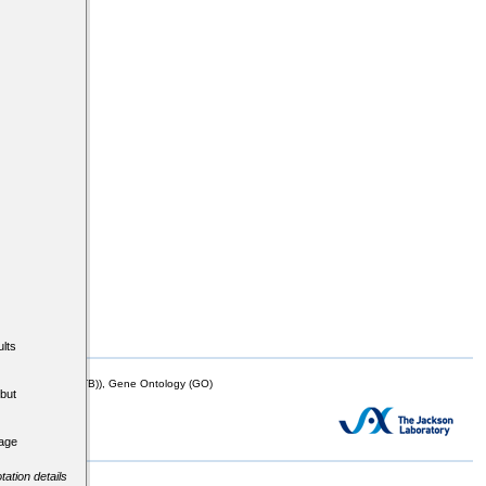
lts
mor Biology (MTB)), Gene Ontology (GO)
but
tage
tation details