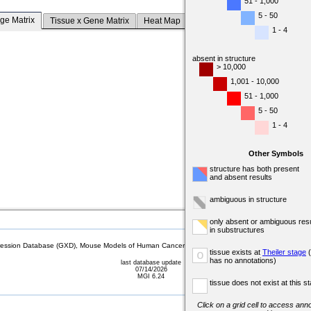
51 - 1,000
5 - 50
ge Matrix
Tissue x Gene Matrix
Heat Map
1 - 4
absent in structure
> 10,000
1,001 - 10,000
51 - 1,000
5 - 50
1 - 4
Other Symbols
structure has both present
and absent results
ambiguous in structure
only absent or ambiguous resu
in substructures
sion Database (GXD), Mouse Models of Human Cancer database (MMHCdb) (formerly Mouse Tu
tissue exists at
Theiler stage
(
o
has no annotations)
last database update
07/14/2026
MGI 6.24
tissue does not exist at this s
Click on a grid cell to access anno