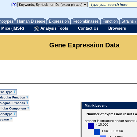
notypes
Human Disease
Expression
Recombinases
Function
Strains 
 Mice (IMSR)
Analysis Tools
Contact Us
Browsers
Gene Expression Data
ene Type
lecular Function
ological Process
Matrix Legend
llular Component
henotype
Number of expression results 
isease
present in structure and/or substru
> 10,000
1,001 - 10,000